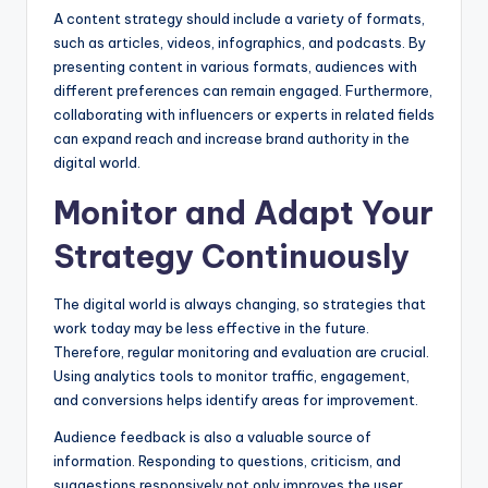
A content strategy should include a variety of formats,
such as articles, videos, infographics, and podcasts. By
presenting content in various formats, audiences with
different preferences can remain engaged. Furthermore,
collaborating with influencers or experts in related fields
can expand reach and increase brand authority in the
digital world.
Monitor and Adapt Your
Strategy Continuously
The digital world is always changing, so strategies that
work today may be less effective in the future.
Therefore, regular monitoring and evaluation are crucial.
Using analytics tools to monitor traffic, engagement,
and conversions helps identify areas for improvement.
Audience feedback is also a valuable source of
information. Responding to questions, criticism, and
suggestions responsively not only improves the user