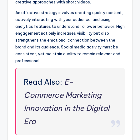
creative approaches with short videos.
An effective strategy involves creating quality content,
actively interacting with your audience, and using
analytics features to understand follower behavior. High
engagement not only increases visibility but also
strengthens the emotional connection between the
brand and its audience. Social media activity must be
consistent, yet maintain quality to remain relevant and
professional.
Read Also:
E-
Commerce Marketing
Innovation in the Digital
Era