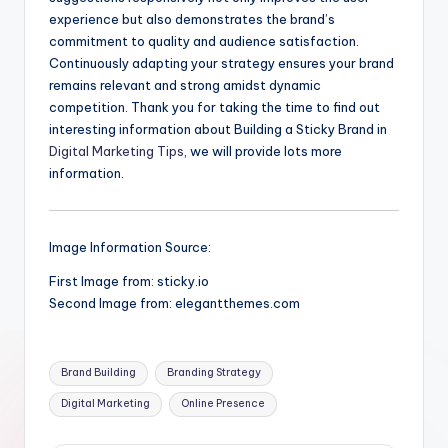
experience but also demonstrates the brand’s
commitment to quality and audience satisfaction.
Continuously adapting your strategy ensures your brand
remains relevant and strong amidst dynamic
competition. Thank you for taking the time to find out
interesting information about Building a Sticky Brand in
Digital Marketing Tips
, we will provide lots more
information.
Image Information Source:
First Image from: sticky.io
Second Image from: elegantthemes.com
Tags:
Brand Building
Branding Strategy
Digital Marketing
Online Presence