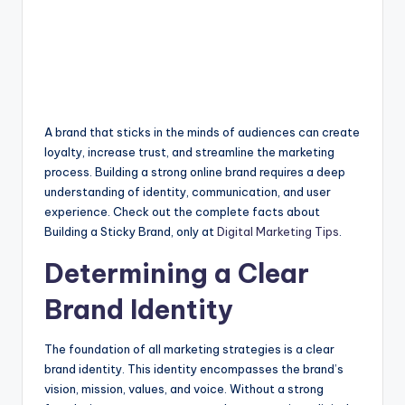
A brand that sticks in the minds of audiences can create
loyalty, increase trust, and streamline the marketing
process. Building a strong online brand requires a deep
understanding of identity, communication, and user
experience. Check out the complete facts about
Building a Sticky Brand, only at
Digital Marketing Tips
.
Determining a Clear
Brand Identity
The foundation of all marketing strategies is a clear
brand identity. This identity encompasses the brand’s
vision, mission, values, and voice. Without a strong