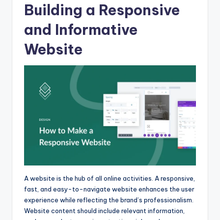
Building a Responsive
and Informative
Website
A website is the hub of all online activities. A responsive,
fast, and easy-to-navigate website enhances the user
experience while reflecting the brand’s professionalism.
Website content should include relevant information,