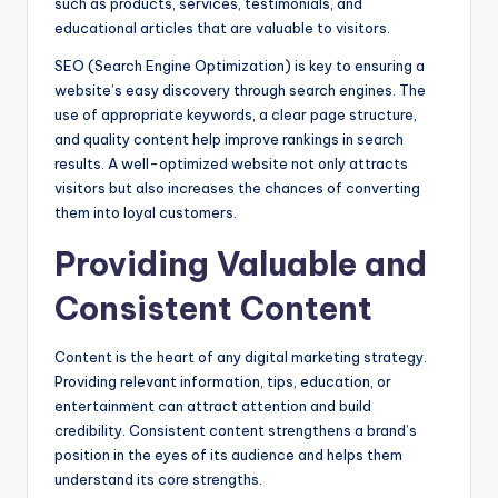
such as products, services, testimonials, and
educational articles that are valuable to visitors.
SEO (Search Engine Optimization) is key to ensuring a
website’s easy discovery through search engines. The
use of appropriate keywords, a clear page structure,
and quality content help improve rankings in search
results. A well-optimized website not only attracts
visitors but also increases the chances of converting
them into loyal customers.
Providing Valuable and
Consistent Content
Content is the heart of any digital marketing strategy.
Providing relevant information, tips, education, or
entertainment can attract attention and build
credibility. Consistent content strengthens a brand’s
position in the eyes of its audience and helps them
understand its core strengths.