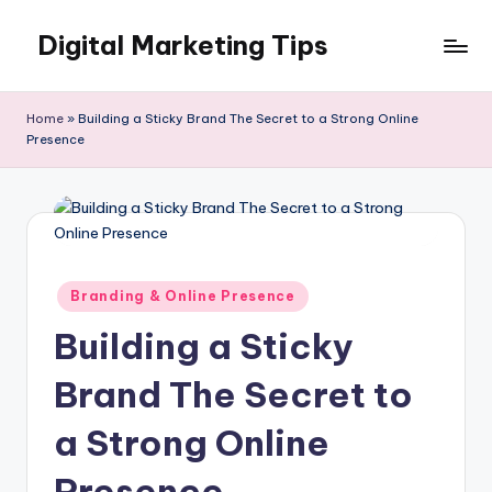
Digital Marketing Tips
Skip
to
My
content
WordPress
Home
»
Building a Sticky Brand The Secret to a Strong Online
Blog
Presence
Posted
Branding & Online Presence
in
Building a Sticky
Brand The Secret to
a Strong Online
Presence