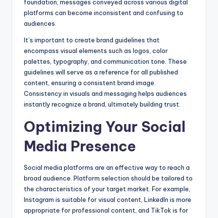
foundation, messages conveyed across various digital
platforms can become inconsistent and confusing to
audiences.
It’s important to create brand guidelines that
encompass visual elements such as logos, color
palettes, typography, and communication tone. These
guidelines will serve as a reference for all published
content, ensuring a consistent brand image.
Consistency in visuals and messaging helps audiences
instantly recognize a brand, ultimately building trust.
Optimizing Your Social
Media Presence
Social media platforms are an effective way to reach a
broad audience. Platform selection should be tailored to
the characteristics of your target market. For example,
Instagram is suitable for visual content, LinkedIn is more
appropriate for professional content, and TikTok is for