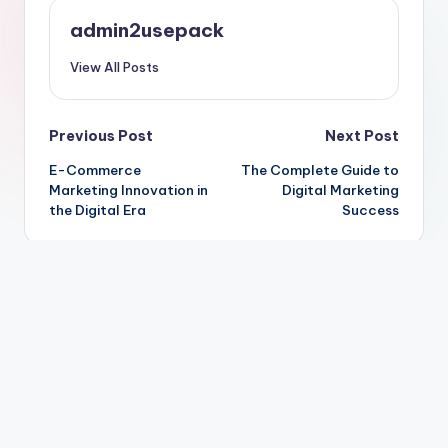
admin2usepack
View All Posts
Post
Previous Post
Next Post
E-Commerce
The Complete Guide to
navigation
Marketing Innovation in
Digital Marketing
the Digital Era
Success