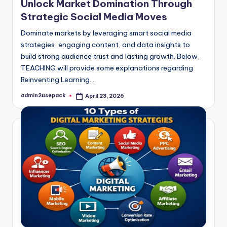
Unlock Market Domination Through
Strategic Social Media Moves
Dominate markets by leveraging smart social media
strategies, engaging content, and data insights to
build strong audience trust and lasting growth. Below,
TEACHING will provide some explanations regarding
Reinventing Learning…
admin2usepack
April 23, 2026
Posted
by