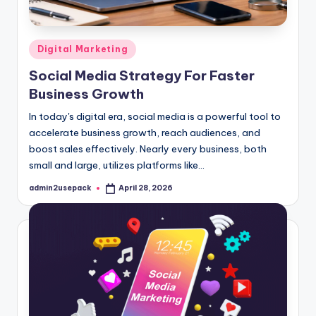
Posted
Digital Marketing
in
Social Media Strategy For Faster
Business Growth
In today's digital era, social media is a powerful tool to
accelerate business growth, reach audiences, and
boost sales effectively. Nearly every business, both
small and large, utilizes platforms like…
admin2usepack
April 28, 2026
Posted
by