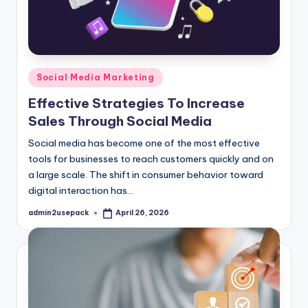
Posted
Social Media Marketing
in
Effective Strategies To Increase
Sales Through Social Media
Social media has become one of the most effective
tools for businesses to reach customers quickly and on
a large scale. The shift in consumer behavior toward
digital interaction has…
admin2usepack
April 26, 2026
Posted
by