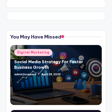
You May Have Missed
Posted
Digital Marketing
in
Social Media Strategy For Faster
Business Growth
admin2usepack
April 28, 2026
Posted
by