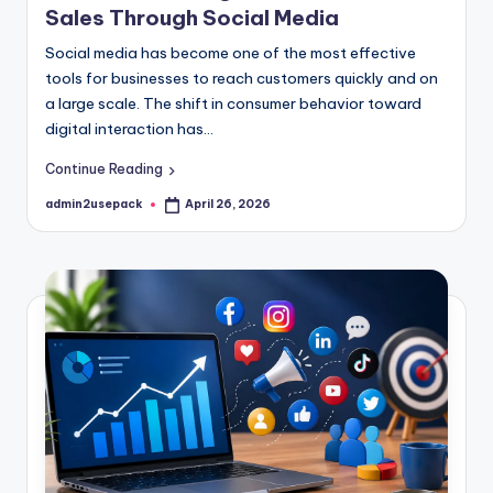
Sales Through Social Media
Social media has become one of the most effective
tools for businesses to reach customers quickly and on
a large scale. The shift in consumer behavior toward
digital interaction has…
Continue Reading
admin2usepack
April 26, 2026
Posted
by