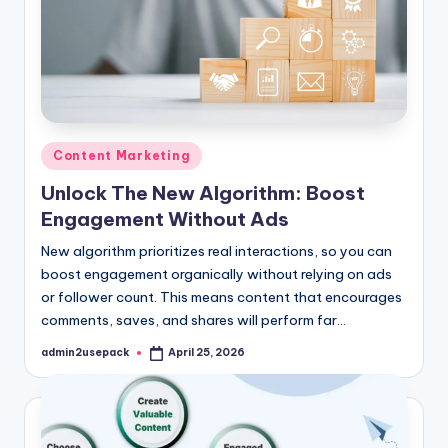
Posted
Content Marketing
in
Unlock The New Algorithm: Boost
Engagement Without Ads
New algorithm prioritizes real interactions, so you can
boost engagement organically without relying on ads
or follower count. This means content that encourages
comments, saves, and shares will perform far…
admin2usepack
April 25, 2026
Posted
by