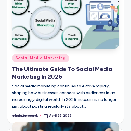
Posted
Social Media Marketing
in
The Ultimate Guide To Social Media
Marketing In 2026
Social media marketing continues to evolve rapidly,
shaping how businesses connect with audiences in an
increasingly digital world. In 2026, success is no longer
just about posting regularly it’s about…
admin2usepack
April 25, 2026
Posted
by