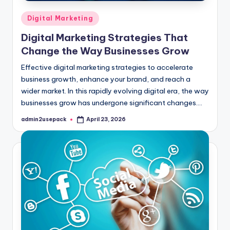
Posted
Digital Marketing
in
Digital Marketing Strategies That
Change the Way Businesses Grow
Effective digital marketing strategies to accelerate
business growth, enhance your brand, and reach a
wider market. In this rapidly evolving digital era, the way
businesses grow has undergone significant changes.…
admin2usepack
April 23, 2026
Posted
by