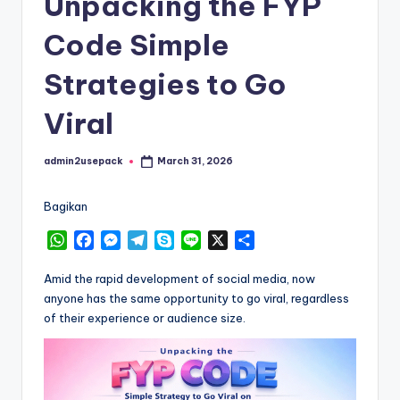
Unpacking the FYP
Code Simple
Strategies to Go
Viral
admin2usepack
March 31, 2026
Posted
by
Bagikan
W
F
M
T
S
L
X
S
h
a
e
e
k
i
h
a
c
s
l
y
n
a
Amid the rapid development of social media, now
t
e
s
e
p
e
r
anyone has the same opportunity to go viral, regardless
s
b
e
g
e
e
of their experience or audience size.
A
o
n
r
p
o
g
a
p
k
e
m
r