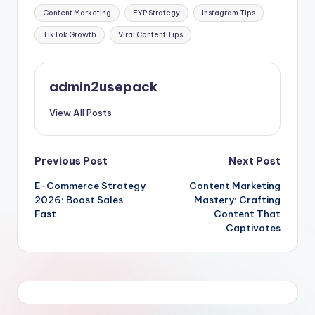
Tags:
Content Marketing
FYP Strategy
Instagram Tips
TikTok Growth
Viral Content Tips
admin2usepack
View All Posts
Post
Previous Post
Next Post
E-Commerce Strategy
Content Marketing
navigation
2026: Boost Sales
Mastery: Crafting
Fast
Content That
Captivates