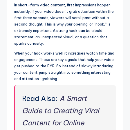
In short-form video content, first impressions happen
instantly. If your video doesn’t grab attention within the
first three seconds, viewers will scroll past without a
second thought. This is why your opening, or “hook,” is
extremely important. A strong hook can be a bold
statement, an unexpected visual, or a question that
sparks curiosity.
When your hook works well, it increases watch time and
engagement. These are key signals that help your video
get pushed to the FYP. So instead of slowly introducing
your content, jump straight into something interesting
and attention-grabbing.
Read Also:
A Smart
Guide to Creating Viral
Content for Online