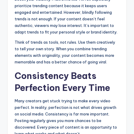
prioritize trending content because it keeps users
engaged and entertained. However, blindly following
trends is not enough. If your content doesn’t feel
authentic, viewers may lose interest. It’s important to
adapt trends to fit your personal style or brand identity.
Think of trends as tools, not rules. Use them creatively
to tell your own story. When you combine trending
elements with originality, your content becomes more
memorable and has a better chance of going viral.
Consistency Beats
Perfection Every Time
Many creators get stuck trying to make every video
perfect. In reality, perfection is not what drives growth
on social media. Consistency is far more important.
Posting regularly gives you more chances to be
discovered. Every piece of content is an opportunity to
learn what works and what doesn’t.