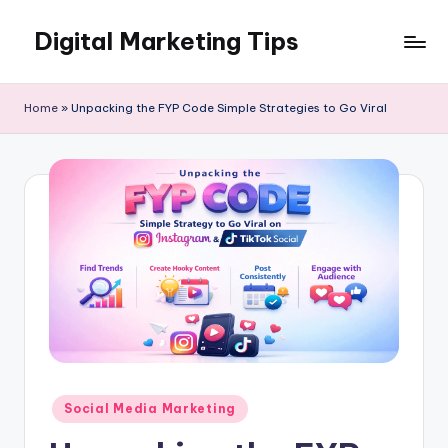
Digital Marketing Tips
Skip
to
My
content
WordPress
Home
»
Unpacking the FYP Code Simple Strategies to Go Viral
Blog
Posted
Social Media Marketing
in