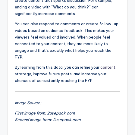
create content that sparks discussion. For example,
ending a video with “What do you think?” can
significantly increase comments.
You can also respond to comments or create follow-up
videos based on audience feedback. This makes your
viewers feel valued and involved. When people feel
connected to your content, they are more likely to
engage and that’s exactly what helps you reach the
FYP.
By learning from this data, you can refine your
content
strategy, improve future posts, and increase your
chances of consistently reaching the FYP.
Image Source:
First Image from: 2usepack.com
Second Image from: 2usepack.com