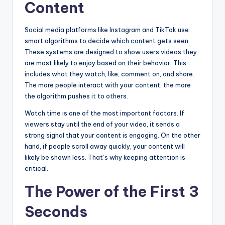
Content
Social media platforms like Instagram and TikTok use
smart algorithms to decide which content gets seen.
These systems are designed to show users videos they
are most likely to enjoy based on their behavior. This
includes what they watch, like, comment on, and share.
The more people interact with your content, the more
the algorithm pushes it to others.
Watch time is one of the most important factors. If
viewers stay until the end of your video, it sends a
strong signal that your content is engaging. On the other
hand, if people scroll away quickly, your content will
likely be shown less. That’s why keeping attention is
critical.
The Power of the First 3
Seconds