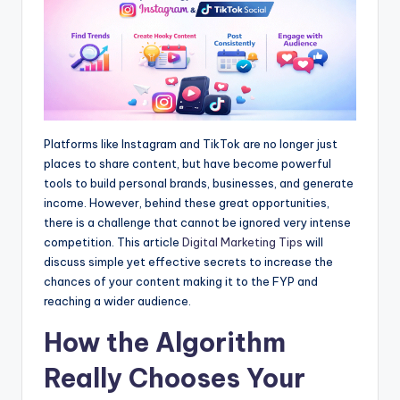
Platforms like Instagram and TikTok are no longer just
places to share content, but have become powerful
tools to build personal brands, businesses, and generate
income. However, behind these great opportunities,
there is a challenge that cannot be ignored very intense
competition. This article
Digital Marketing Tips
will
discuss simple yet effective secrets to increase the
chances of your content making it to the FYP and
reaching a wider audience.
How the Algorithm
Really Chooses Your