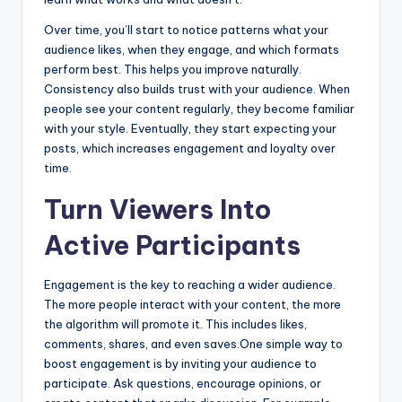
Over time, you’ll start to notice patterns what your
audience likes, when they engage, and which formats
perform best. This helps you improve naturally.
Consistency also builds trust with your audience. When
people see your content regularly, they become familiar
with your style. Eventually, they start expecting your
posts, which increases engagement and loyalty over
time.
Turn Viewers Into
Active Participants
Engagement is the key to reaching a wider audience.
The more people interact with your content, the more
the algorithm will promote it. This includes likes,
comments, shares, and even saves.One simple way to
boost engagement is by inviting your audience to
participate. Ask questions, encourage opinions, or