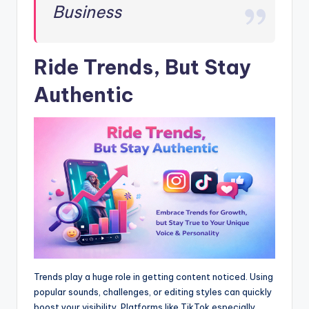
Business
Ride Trends, But Stay
Authentic
Trends play a huge role in getting content noticed. Using
popular sounds, challenges, or editing styles can quickly
boost your visibility. Platforms like TikTok especially