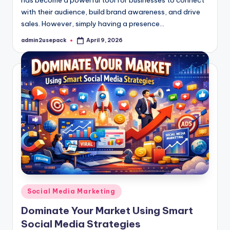
has become a powerful tool for businesses to connect
with their audience, build brand awareness, and drive
sales. However, simply having a presence…
admin2usepack
April 9, 2026
Posted
by
Posted
Social Media Marketing
in
Dominate Your Market Using Smart
Social Media Strategies