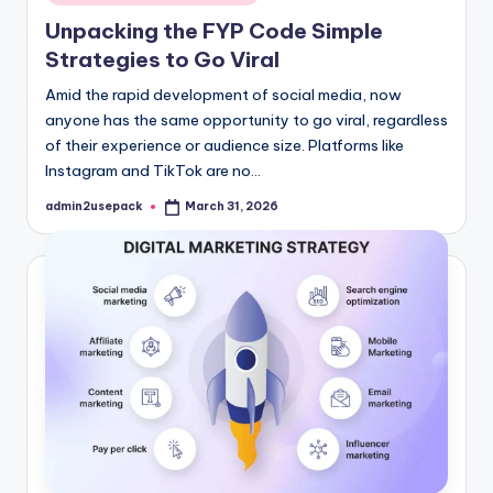
in
Unpacking the FYP Code Simple
Strategies to Go Viral
Amid the rapid development of social media, now
anyone has the same opportunity to go viral, regardless
of their experience or audience size. Platforms like
Instagram and TikTok are no…
admin2usepack
March 31, 2026
Posted
by