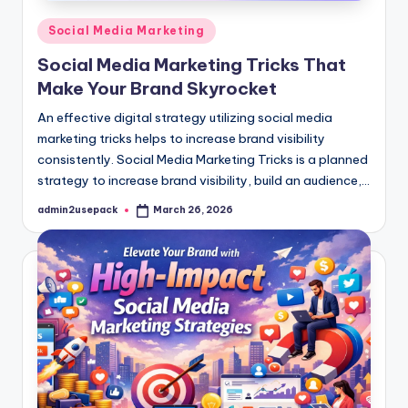
Posted
Social Media Marketing
in
Social Media Marketing Tricks That
Make Your Brand Skyrocket
An effective digital strategy utilizing social media
marketing tricks helps to increase brand visibility
consistently. Social Media Marketing Tricks is a planned
strategy to increase brand visibility, build an audience,…
admin2usepack
March 26, 2026
Posted
by