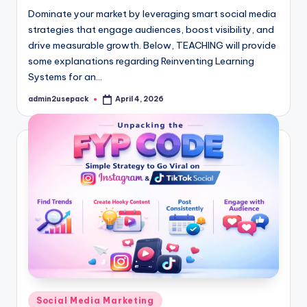
Dominate your market by leveraging smart social media
strategies that engage audiences, boost visibility, and
drive measurable growth. Below, TEACHING will provide
some explanations regarding Reinventing Learning
Systems for an…
admin2usepack
April 4, 2026
Posted
by
Posted
Social Media Marketing