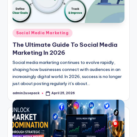
Posted
Social Media Marketing
in
The Ultimate Guide To Social Media
Marketing In 2026
Social media marketing continues to evolve rapidly,
shaping how businesses connect with audiences in an
increasingly digital world. In 2026, success is no longer
just about posting regularly it’s about…
admin2usepack
April 25, 2026
Posted
by