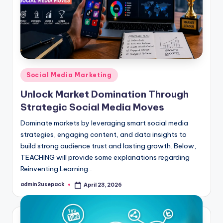
Posted
Social Media Marketing
in
Unlock Market Domination Through
Strategic Social Media Moves
Dominate markets by leveraging smart social media
strategies, engaging content, and data insights to
build strong audience trust and lasting growth. Below,
TEACHING will provide some explanations regarding
Reinventing Learning…
admin2usepack
April 23, 2026
Posted
by