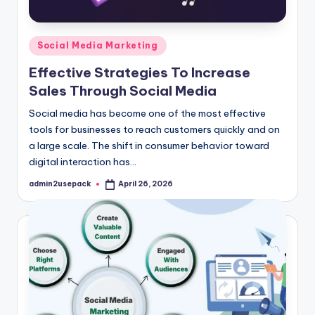
Posted
Social Media Marketing
in
Effective Strategies To Increase
Sales Through Social Media
Social media has become one of the most effective
tools for businesses to reach customers quickly and on
a large scale. The shift in consumer behavior toward
digital interaction has…
admin2usepack
April 26, 2026
Posted
by