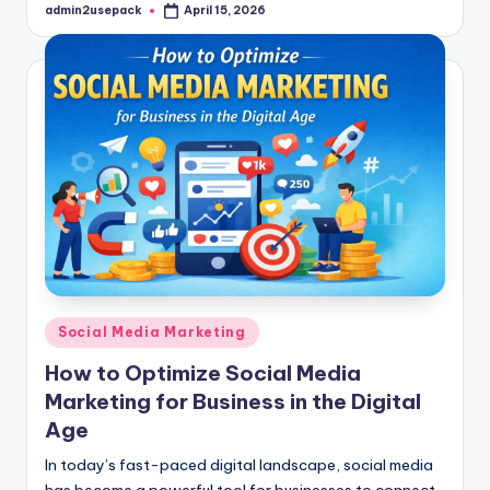
admin2usepack
April 15, 2026
Posted
by
Posted
Social Media Marketing
in
How to Optimize Social Media
Marketing for Business in the Digital
Age
In today’s fast-paced digital landscape, social media