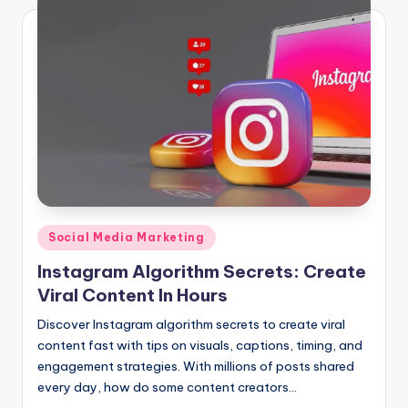
Posted
Social Media Marketing
in
Instagram Algorithm Secrets: Create
Viral Content In Hours
Discover Instagram algorithm secrets to create viral
content fast with tips on visuals, captions, timing, and
engagement strategies. With millions of posts shared
every day, how do some content creators…