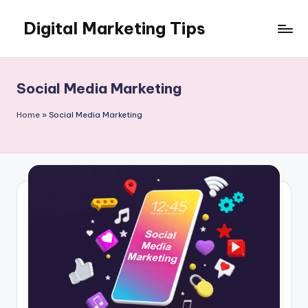
Digital Marketing Tips
Skip
to
My
content
WordPress
Blog
Social Media Marketing
Home
»
Social Media Marketing