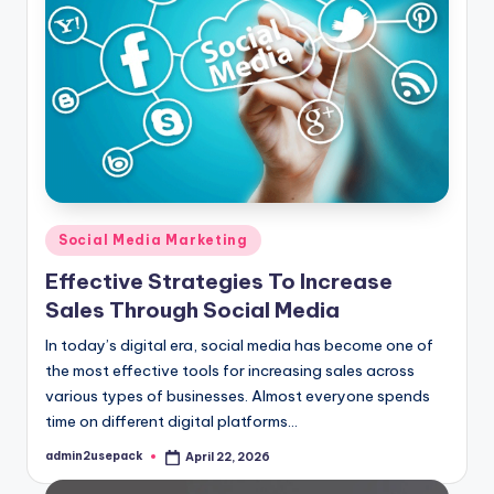
Posted
Social Media Marketing
in
Effective Strategies To Increase
Sales Through Social Media
In today’s digital era, social media has become one of
the most effective tools for increasing sales across
various types of businesses. Almost everyone spends
time on different digital platforms…
admin2usepack
April 22, 2026
Posted
by