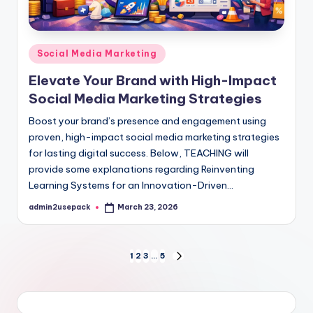
Posted
Social Media Marketing
in
Elevate Your Brand with High-Impact
Social Media Marketing Strategies
Boost your brand’s presence and engagement using
proven, high-impact social media marketing strategies
for lasting digital success. Below, TEACHING will
provide some explanations regarding Reinventing
Learning Systems for an Innovation-Driven…
admin2usepack
March 23, 2026
Posted
by
Posts
1
2
3
…
5
NEXT
PAGE
pagination