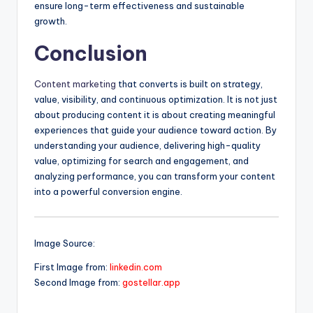
ensure long-term effectiveness and sustainable
growth.
Conclusion
Content marketing
that converts is built on strategy,
value, visibility, and continuous optimization. It is not just
about producing content it is about creating meaningful
experiences that guide your audience toward action. By
understanding your audience, delivering high-quality
value, optimizing for search and engagement, and
analyzing performance, you can transform your content
into a powerful conversion engine.
Image Source:
First Image from:
linkedin.com
Second Image from:
gostellar.app