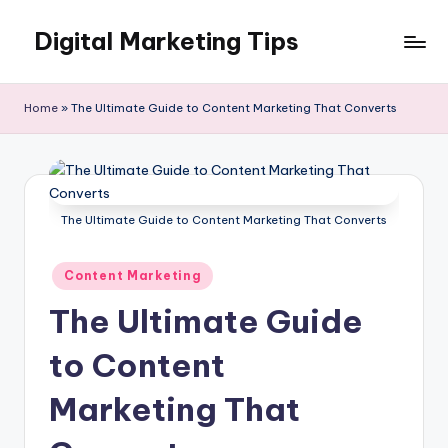
Digital Marketing Tips
Skip
to
My
content
WordPress
Home
»
The Ultimate Guide to Content Marketing That Converts
Blog
The Ultimate Guide to Content Marketing That Converts
Posted
Content Marketing
in
The Ultimate Guide
to Content
Marketing That