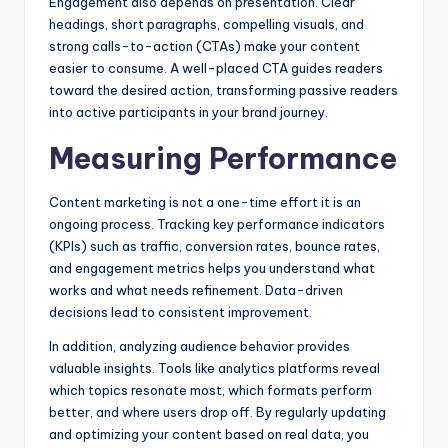
Engagement also depends on presentation. Clear
headings, short paragraphs, compelling visuals, and
strong calls-to-action (CTAs) make your content
easier to consume. A well-placed CTA guides readers
toward the desired action, transforming passive readers
into active participants in your brand journey.
Measuring Performance
Content marketing is not a one-time effort it is an
ongoing process. Tracking key performance indicators
(KPIs) such as traffic, conversion rates, bounce rates,
and engagement metrics helps you understand what
works and what needs refinement. Data-driven
decisions lead to consistent improvement.
In addition, analyzing audience behavior provides
valuable insights. Tools like analytics platforms reveal
which topics resonate most, which formats perform
better, and where users drop off. By regularly updating
and optimizing your content based on real data, you