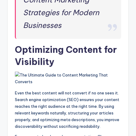
Strategies for Modern
Businesses
Optimizing Content for
Visibility
Even the best content will not convert if no one sees it.
Search engine optimization (SEO) ensures your content
reaches the right audience at the right time. By using
relevant keywords naturally, structuring your articles
properly, and optimizing meta descriptions, you improve
discoverability without sacrificing readability.