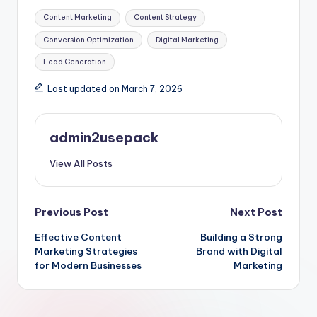
Tags:
Content Marketing
Content Strategy
Conversion Optimization
Digital Marketing
Lead Generation
Last updated on March 7, 2026
admin2usepack
View All Posts
Post
Previous Post
Next Post
Effective Content
Building a Strong
navigation
Marketing Strategies
Brand with Digital
for Modern Businesses
Marketing