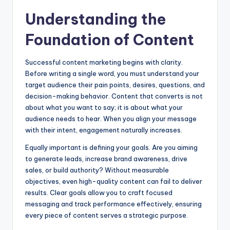
Understanding the
Foundation of Content
Successful content marketing begins with clarity.
Before writing a single word, you must understand your
target audience their pain points, desires, questions, and
decision-making behavior. Content that converts is not
about what you want to say; it is about what your
audience needs to hear. When you align your message
with their intent, engagement naturally increases.
Equally important is defining your goals. Are you aiming
to generate leads, increase brand awareness, drive
sales, or build authority? Without measurable
objectives, even high-quality content can fail to deliver
results. Clear goals allow you to craft focused
messaging and track performance effectively, ensuring
every piece of content serves a strategic purpose.