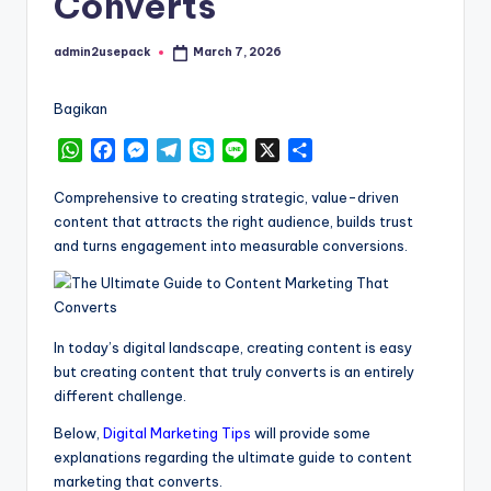
Converts
admin2usepack
March 7, 2026
Posted
by
Bagikan
W
F
M
T
S
L
X
S
h
a
e
e
k
i
h
a
c
s
l
y
n
a
Comprehensive to creating strategic, value-driven
t
e
s
e
p
e
r
content that attracts the right audience, builds trust
s
b
e
g
e
e
and turns engagement into measurable conversions.
A
o
n
r
p
o
g
a
p
k
e
m
r
In today’s digital landscape, creating content is easy
but creating content that truly converts is an entirely
different challenge.
Below,
Digital Marketing Tips
will provide some
explanations regarding the ultimate guide to content
marketing that converts.