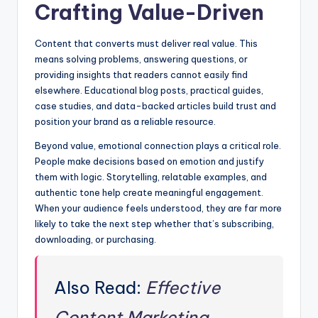
Crafting Value-Driven
Content that converts must deliver real value. This
means solving problems, answering questions, or
providing insights that readers cannot easily find
elsewhere. Educational blog posts, practical guides,
case studies, and data-backed articles build trust and
position your brand as a reliable resource.
Beyond value, emotional connection plays a critical role.
People make decisions based on emotion and justify
them with logic. Storytelling, relatable examples, and
authentic tone help create meaningful engagement.
When your audience feels understood, they are far more
likely to take the next step whether that’s subscribing,
downloading, or purchasing.
Also Read:
Effective
Content Marketing