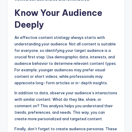
Know Your Audience
Deeply
An effective content strategy always starts with
understanding your audience. Not all content is suitable
for everyone, so identifying your target audience is a
crucial first step. Use demographic data, interests, and
audience behavior to determine relevant content types.
For example, younger audiences may prefer visual
content or short videos, while professionals may
appreciate long-form articles or in-depth insights.
In addition to data, observe your audience’s interactions
with similar content. What do they like, share, or
comment on? This analysis helps you understand their
trends, preferences, and needs. This way, you can
create more personalized and targeted content.
Finally, don’t forget to create audience personas. These