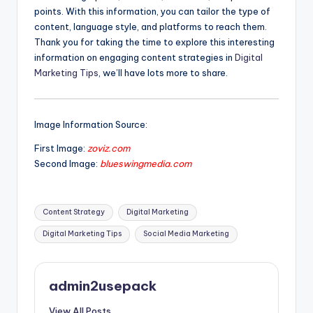
points. With this information, you can tailor the type of
content, language style, and platforms to reach them.
Thank you for taking the time to explore this interesting
information on engaging content strategies in
Digital
Marketing Tips
, we’ll have lots more to share.
Image Information Source:
First Image:
zoviz.com
Second Image:
blueswingmedia.com
Tags:
Content Strategy
Digital Marketing
Digital Marketing Tips
Social Media Marketing
admin2usepack
View All Posts