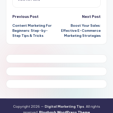
Post
Previous Post
Next Post
Content Marketing For
Boost Your Sales:
navigation
Beginners: Step-by-
Effective E-Commerce
Step Tips & Tricks
Marketing Strategies
Copyright 2026 —
Digital Marketing Tips
. All rights
reserved.
Bloghash WordPress Theme