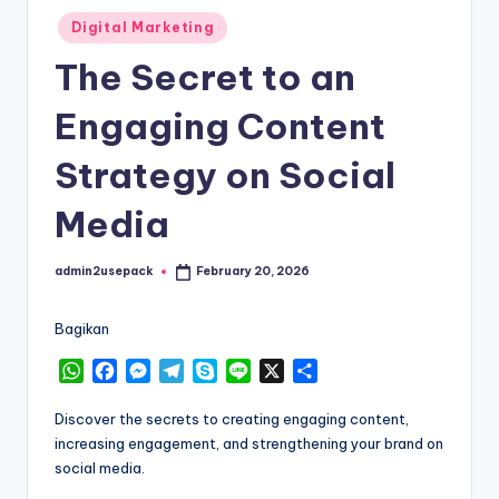
Posted
Digital Marketing
in
The Secret to an
Engaging Content
Strategy on Social
Media
admin2usepack
February 20, 2026
Posted
by
Bagikan
W
F
M
T
S
L
X
S
h
a
e
e
k
i
h
a
c
s
l
y
n
a
Discover the secrets to creating engaging content,
t
e
s
e
p
e
r
increasing engagement, and strengthening your brand on
s
b
e
g
e
e
social media.
A
o
n
r