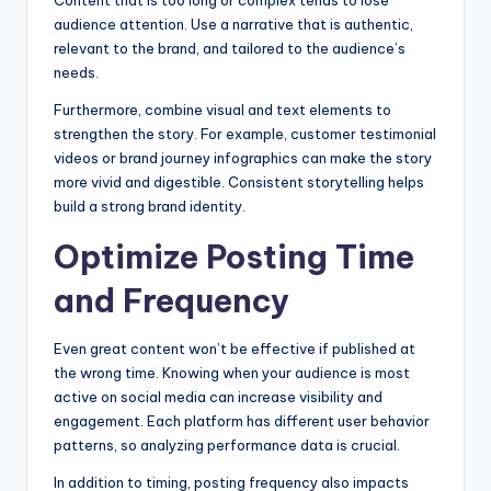
audience attention. Use a narrative that is authentic,
relevant to the brand, and tailored to the audience’s
needs.
Furthermore, combine visual and text elements to
strengthen the story. For example, customer testimonial
videos or brand journey infographics can make the story
more vivid and digestible. Consistent storytelling helps
build a strong brand identity.
Optimize Posting Time
and Frequency
Even great content won’t be effective if published at
the wrong time. Knowing when your audience is most
active on social media can increase visibility and
engagement. Each platform has different user behavior
patterns, so analyzing performance data is crucial.
In addition to timing, posting frequency also impacts