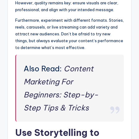
However, quality remains key: ensure visuals are clear,
professional, and align with your intended message.
Furthermore, experiment with different formats. Stories,
reels, carousels, or live streaming can add variety and
attract new audiences. Don’t be afraid to try new
things, but always evaluate your content’s performance
to determine what’s most effective.
Also Read:
Content
Marketing For
Beginners: Step-by-
Step Tips & Tricks
Use Storytelling to