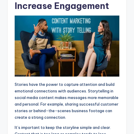
Increase Engagement
Stories have the power to capture attention and build
emotional connections with audiences. Storytelling in
social media content makes messages more memorable
and personal. For example, sharing successful customer
stories or behind-the-scenes business footage can
create a strong connection.
It’s important to keep the storyline simple and clear.
Content that is too long or complex tends to lose