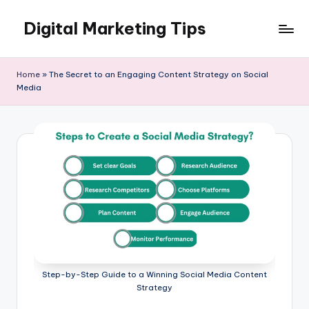
Digital Marketing Tips
Skip
to
My
content
WordPress
Home
»
The Secret to an Engaging Content Strategy on Social
Blog
Media
Step-by-Step Guide to a Winning Social Media Content
Strategy