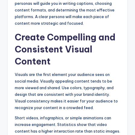
personas will guide you in writing captions, choosing
content formats, and determining the most effective
platforms. A clear persona will make each piece of
content more strategic and focused.
Create Compelling and
Consistent Visual
Content
Visuals are the first element your audience sees on
social media. Visually appealing content tends to be
more viewed and shared. Use colors, typography, and
design that are consistent with your brand identity.
Visual consistency makes it easier for your audience to
recognize your content in a crowded feed.
Short videos, infographics, or simple animations can
increase engagement. Statistics show that video
content has a higher interaction rate than static images.