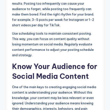
results. Posting too infrequently can cause your
audience to forget, while posting too frequently can
make them bored. Find the right rhythm for your brand,
for example, 3-5 posts per week for Instagram or 1-2
short videos per day for TikTok.
Use scheduling tools to maintain consistent posting.
This way, you can focus on content quality without
losing momentum on social media. Regularly evaluate
content performance to adjust your posting schedule
and strategy.
Know Your Audience for
Social Media Content
One of the main keys to creating engaging social media
content is understanding your audience. Without this
knowledge, your content may be less relevant or even
ignored. Understanding your audience means knowing
their demographics, interests, behaviors, and pain