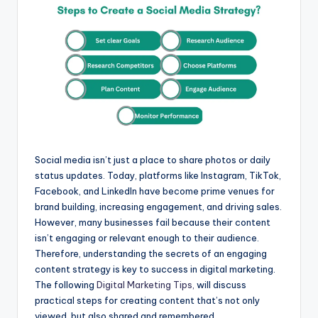
p
o
g
a
p
k
e
m
r
Social media isn’t just a place to share photos or daily
status updates. Today, platforms like Instagram, TikTok,
Facebook, and LinkedIn have become prime venues for
brand building, increasing engagement, and driving sales.
However, many businesses fail because their content
isn’t engaging or relevant enough to their audience.
Therefore, understanding the secrets of an engaging
content strategy is key to success in digital marketing.
The following
Digital Marketing Tips,
will discuss
practical steps for creating content that’s not only
viewed, but also shared and remembered.