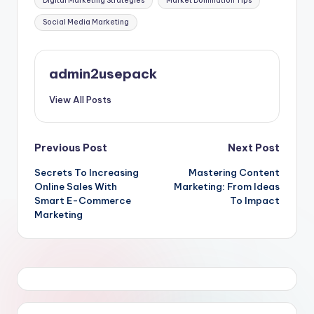
Digital Marketing Strategies
Market Domination Tips
Social Media Marketing
admin2usepack
View All Posts
Post
Previous Post
Next Post
Secrets To Increasing
Mastering Content
navigation
Online Sales With
Marketing: From Ideas
Smart E-Commerce
To Impact
Marketing