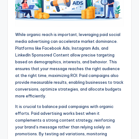
While organic reach is important, leveraging paid social
media advertising can accelerate market dominance.
Platforms like Facebook Ads, Instagram Ads, and
LinkedIn Sponsored Content allow precise targeting
based on demographics, interests, and behavior. This
ensures that your message reaches the right audience
at the right time, maximizing ROI. Paid campaigns also
provide measurable results, enabling businesses to track
conversions, optimize strategies, and allocate budgets
more efficiently.
It is crucial to balance paid campaigns with organic
efforts. Paid advertising works best when it
complements a strong content strategy, reinforcing
your brand’s message rather than relying solely on
promotions. By testing ad variations, monitoring