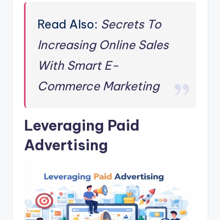
Read Also:
Secrets To
Increasing Online Sales
With Smart E-
Commerce Marketing
Leveraging Paid
Advertising