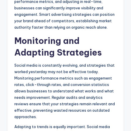
performance metrics, and adjusting in real-time,
businesses can significantly improve visibility and
engagement. Smart advertising strategies can position
your brand ahead of competitors, establishing market
authority faster than relying on organic reach alone.
Monitoring and
Adapting Strategies
Social media is constantly evolving, and strategies that
worked yesterday may not be effective today.
Monitoring performance metrics such as engagement
rates, click-through rates, and conversion statistics
allows businesses to understand what works and what
needs improvement. Regular audits and analytics
reviews ensure that your strategies remain relevant and
effective, preventing wasted resources on outdated
approaches.
Adapting to trends is equally important. Social media