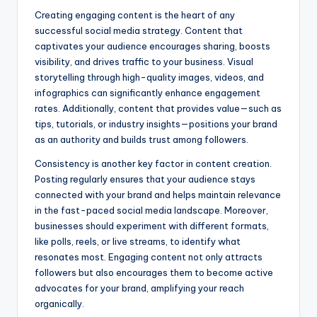
Creating engaging content is the heart of any
successful social media strategy. Content that
captivates your audience encourages sharing, boosts
visibility, and drives traffic to your business. Visual
storytelling through high-quality images, videos, and
infographics can significantly enhance engagement
rates. Additionally, content that provides value—such as
tips, tutorials, or industry insights—positions your brand
as an authority and builds trust among followers.
Consistency is another key factor in content creation.
Posting regularly ensures that your audience stays
connected with your brand and helps maintain relevance
in the fast-paced social media landscape. Moreover,
businesses should experiment with different formats,
like polls, reels, or live streams, to identify what
resonates most. Engaging content not only attracts
followers but also encourages them to become active
advocates for your brand, amplifying your reach
organically.