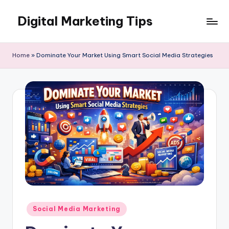
Digital Marketing Tips
Skip
to
My
content
WordPress
Home
»
Dominate Your Market Using Smart Social Media Strategies
Blog
Posted
Social Media Marketing
in