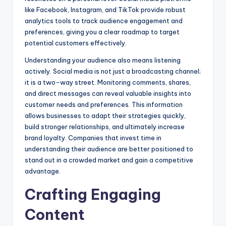
like Facebook, Instagram, and TikTok provide robust
analytics tools to track audience engagement and
preferences, giving you a clear roadmap to target
potential customers effectively.
Understanding your audience also means listening
actively. Social media is not just a broadcasting channel;
it is a two-way street. Monitoring comments, shares,
and direct messages can reveal valuable insights into
customer needs and preferences. This information
allows businesses to adapt their strategies quickly,
build stronger relationships, and ultimately increase
brand loyalty. Companies that invest time in
understanding their audience are better positioned to
stand out in a crowded market and gain a competitive
advantage.
Crafting Engaging
Content