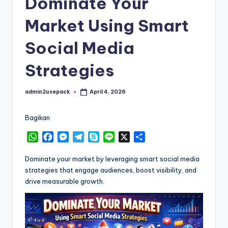
Dominate Your
Market Using Smart
Social Media
Strategies
admin2usepack
April 4, 2026
Posted
by
Bagikan
W
F
M
T
S
L
X
S
h
a
e
e
k
i
h
a
c
s
l
y
n
a
Dominate your market by leveraging smart social media
t
e
s
e
p
e
r
strategies that engage audiences, boost visibility, and
s
b
e
g
e
e
drive measurable growth.
A
o
n
r
p
o
g
a
p
k
e
m
r