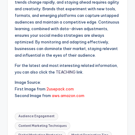
trends change rapidly, and staying ahead requires agility
and creativity. Brands that experiment with new tools,
formats, and emerging platforms can capture untapped
audiences and maintain a competitive edge. Continuous
learning, combined with data-driven adjustments,
ensures your social media strategies are always
optimized. By monitoring and adapting effectively,
businesses can dominate their market, staying relevant
and influential in the eyes of their audience.
For the latest and most interesting related information,
you can also click the
TEACHING
link.
Image Source:
First Image from
2usepack.com
Second Image from
aws.amazon.com
Tags:
Audience Engagement
Content Marketing Techniques