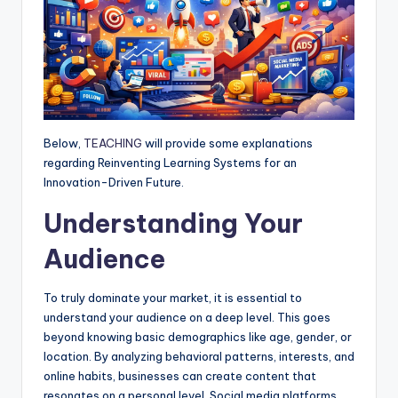
Below,
TEACHING
will provide some explanations
regarding Reinventing Learning Systems for an
Innovation-Driven Future.
Understanding Your
Audience
To truly dominate your market, it is essential to
understand your audience on a deep level. This goes
beyond knowing basic demographics like age, gender, or
location. By analyzing behavioral patterns, interests, and
online habits, businesses can create content that
resonates on a personal level. Social media platforms