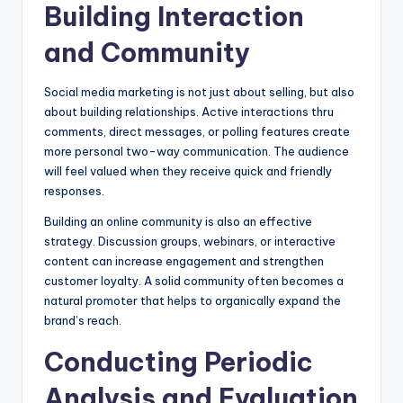
Building Interaction
and Community
Social media marketing is not just about selling, but also
about building relationships. Active interactions thru
comments, direct messages, or polling features create
more personal two-way communication. The audience
will feel valued when they receive quick and friendly
responses.
Building an online community is also an effective
strategy. Discussion groups, webinars, or interactive
content can increase engagement and strengthen
customer loyalty. A solid community often becomes a
natural promoter that helps to organically expand the
brand’s reach.
Conducting Periodic
Analysis and Evaluation