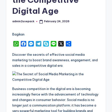
Digital Age
admin2usepack
February 24, 2026
Posted
by
Bagikan
W
F
M
T
S
L
X
S
h
a
e
e
k
i
h
a
c
s
l
y
n
a
Discover the secrets of effective social media
t
e
s
e
p
e
r
marketing to boost brand awareness, engagement, and
s
b
e
g
e
e
sales in a competitive digital era.
A
o
n
r
p
o
g
a
p
k
e
m
r
Business competition in the digital era is becoming
increasingly fierce with the advancement of technology
and changes in consumer behavior. Social media is no
longer just a communication platform; it has become a
very powerful marketing tool for building brands and