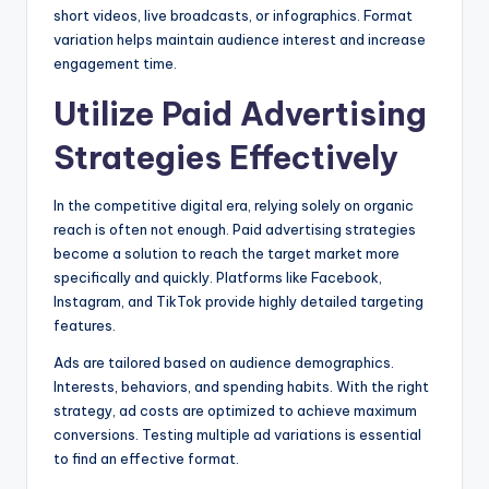
short videos, live broadcasts, or infographics. Format
variation helps maintain audience interest and increase
engagement time.
Utilize Paid Advertising
Strategies Effectively
In the competitive digital era, relying solely on organic
reach is often not enough. Paid advertising strategies
become a solution to reach the target market more
specifically and quickly. Platforms like Facebook,
Instagram, and TikTok provide highly detailed targeting
features.
Ads are tailored based on audience demographics.
Interests, behaviors, and spending habits. With the right
strategy, ad costs are optimized to achieve maximum
conversions. Testing multiple ad variations is essential
to find an effective format.