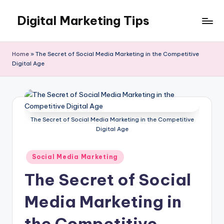
Digital Marketing Tips
Skip
to
My
content
WordPress
Home
»
The Secret of Social Media Marketing in the Competitive
Blog
Digital Age
The Secret of Social Media Marketing in the Competitive
Digital Age
Posted
Social Media Marketing
in
The Secret of Social
Media Marketing in
the Competitive