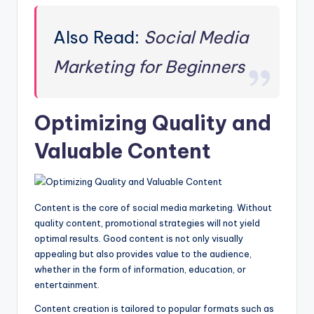
Also Read:
Social Media
Marketing for Beginners
Optimizing Quality and
Valuable Content
Content is the core of social media marketing. Without
quality content, promotional strategies will not yield
optimal results. Good content is not only visually
appealing but also provides value to the audience,
whether in the form of information, education, or
entertainment.
Content creation is tailored to popular formats such as