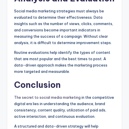
Social media marketing strategies must always be
evaluated to determine their effectiveness. Data
insights such as the number of views, clicks, comments,
and conversions become important indicators in
measuring the success of a campaign. Without clear
analysis, it is difficult to determine improvement steps.
Routine evaluations help identify the types of content
that are most popular and the best times to post. A
data-driven approach makes the marketing process
more targeted and measurable.
Conclusion
The secret to social media marketing
in the competitive
digital era lies in understanding the audience, brand
consistency, content quality, utilization of paid ads,
active interaction, and continuous evaluation.
A structured and data-driven strategy will help