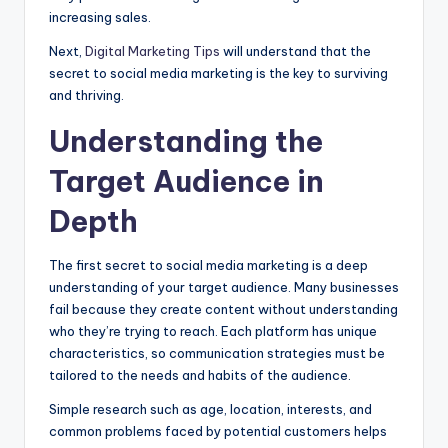
increasing sales.
Next,
Digital Marketing Tips
will understand that the
secret to social media marketing is the key to surviving
and thriving.
Understanding the
Target Audience in
Depth
The first secret to social media marketing is a deep
understanding of your target audience. Many businesses
fail because they create content without understanding
who they’re trying to reach. Each platform has unique
characteristics, so communication strategies must be
tailored to the needs and habits of the audience.
Simple research such as age, location, interests, and
common problems faced by potential customers helps