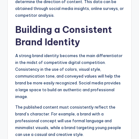
determine the direction of content. This data can be
obtained through social media insights, online surveys, or
competitor analysis.
Building a Consistent
Brand Identity
A strong brand identity becomes the main differentiator
in the midst of competitive digital competition.
Consistency in the use of colors, visual style,
communication tone, and conveyed values will help the
brand be more easily recognized. Social media provides
a large space to build an authentic and professional
image.
The published content must consistently reflect the
brand’s character. For example, a brand with a
professional concept will use formal language and
minimalist visuals, while a brand targeting young people
can use a casual and creative style.