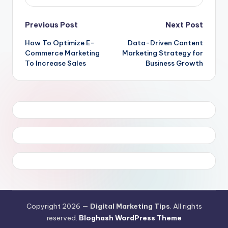
Post
Previous Post
Next Post
How To Optimize E-
Data-Driven Content
navigation
Commerce Marketing
Marketing Strategy for
To Increase Sales
Business Growth
Copyright 2026 —
Digital Marketing Tips
. All rights
reserved.
Bloghash WordPress Theme