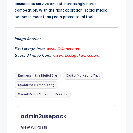
businesses survive amidst increasingly fierce
competition. With the right approach, social media
becomes more than just a promotional tool.
Image Source:
First Image from:
www.linkedin.com
Second Image from:
www.fanpagekarma.com
Tags:
Business in the Digital Era
Digital Marketing Tips
Social Media Marketing
Social Media Marketing Secrets
admin2usepack
View All Posts