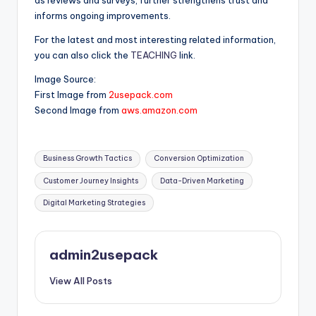
informs ongoing improvements.
For the latest and most interesting related information,
you can also click the
TEACHING
link.
Image Source:
First Image from
2usepack.com
Second Image from
aws.amazon.com
Tags:
Business Growth Tactics
Conversion Optimization
Customer Journey Insights
Data-Driven Marketing
Digital Marketing Strategies
admin2usepack
View All Posts