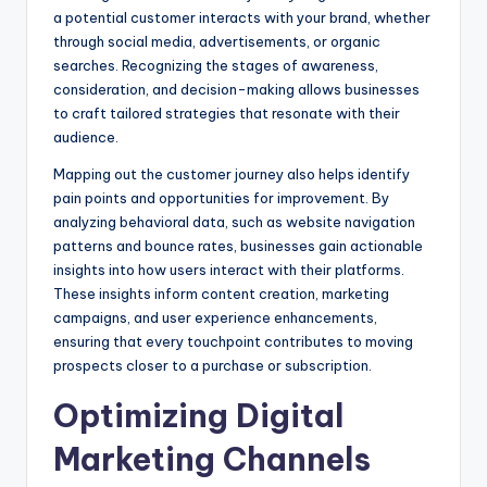
a potential customer interacts with your brand, whether
through social media, advertisements, or organic
searches. Recognizing the stages of awareness,
consideration, and decision-making allows businesses
to craft tailored strategies that resonate with their
audience.
Mapping out the customer journey also helps identify
pain points and opportunities for improvement. By
analyzing behavioral data, such as website navigation
patterns and bounce rates, businesses gain actionable
insights into how users interact with their platforms.
These insights inform content creation, marketing
campaigns, and user experience enhancements,
ensuring that every touchpoint contributes to moving
prospects closer to a purchase or subscription.
Optimizing Digital
Marketing Channels