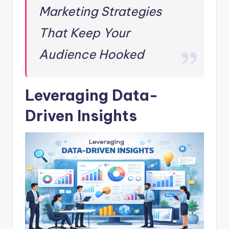
Marketing Strategies
That Keep Your
Audience Hooked
Leveraging Data-
Driven Insights