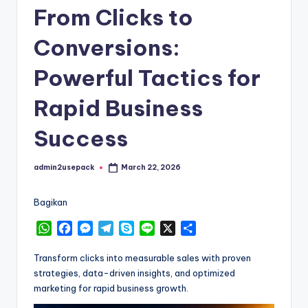
From Clicks to
Conversions:
Powerful Tactics for
Rapid Business
Success
admin2usepack
March 22, 2026
Posted
by
Bagikan
W
F
M
T
S
L
X
S
h
a
e
e
k
i
h
a
c
s
l
y
n
a
Transform clicks into measurable sales with proven
t
e
s
e
p
e
r
strategies, data-driven insights, and optimized
s
b
e
g
e
e
marketing for rapid business growth.
A
o
n
r