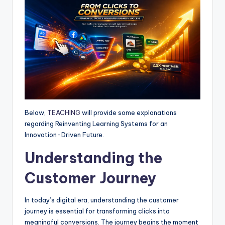
p
o
g
a
p
k
e
m
r
Below,
TEACHING
will provide some explanations
regarding Reinventing Learning Systems for an
Innovation-Driven Future.
Understanding the
Customer Journey
In today’s digital era, understanding the customer
journey is essential for transforming clicks into
meaningful conversions. The journey begins the moment