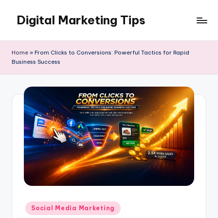
Digital Marketing Tips
Skip
to
My
content
WordPress
Home
»
From Clicks to Conversions: Powerful Tactics for Rapid
Blog
Business Success
Posted
Social Media Marketing
in