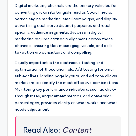
Digital marketing channels are the primary vehicles for
converting clicks into tangible results. Social media,
search engine marketing, email campaigns, and display
advertising each serve distinct purposes and reach
specific audience segments. Success in digital
marketing requires strategic alignment across these
channels, ensuring that messaging, visuals, and calls-
to-action are consistent and compelling.
Equally important is the continuous testing and
optimization of these channels. A/B testing for email
subject lines, landing page layouts, and ad copy allows
marketers to identify the most effective combinations.
Monitoring key performance indicators, such as click-
through rates, engagement metrics, and conversion
percentages, provides clarity on what works and what
needs adjustment.
Read Also:
Content