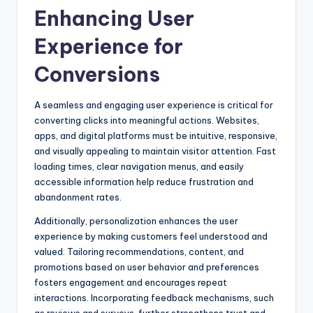
Enhancing User
Experience for
Conversions
A seamless and engaging user experience is critical for
converting clicks into meaningful actions. Websites,
apps, and digital platforms must be intuitive, responsive,
and visually appealing to maintain visitor attention. Fast
loading times, clear navigation menus, and easily
accessible information help reduce frustration and
abandonment rates.
Additionally, personalization enhances the user
experience by making customers feel understood and
valued. Tailoring recommendations, content, and
promotions based on user behavior and preferences
fosters engagement and encourages repeat
interactions. Incorporating feedback mechanisms, such
as reviews and surveys, further strengthens trust and