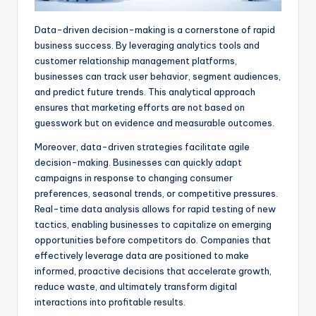
Data-driven decision-making is a cornerstone of rapid
business success. By leveraging analytics tools and
customer relationship management platforms,
businesses can track user behavior, segment audiences,
and predict future trends. This analytical approach
ensures that marketing efforts are not based on
guesswork but on evidence and measurable outcomes.
Moreover, data-driven strategies facilitate agile
decision-making. Businesses can quickly adapt
campaigns in response to changing consumer
preferences, seasonal trends, or competitive pressures.
Real-time data analysis allows for rapid testing of new
tactics, enabling businesses to capitalize on emerging
opportunities before competitors do. Companies that
effectively leverage data are positioned to make
informed, proactive decisions that accelerate growth,
reduce waste, and ultimately transform digital
interactions into profitable results.