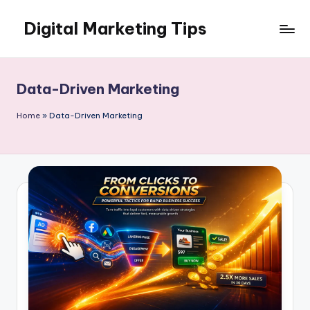
Digital Marketing Tips
Skip
to
My
content
WordPress
Blog
Data-Driven Marketing
Home
»
Data-Driven Marketing