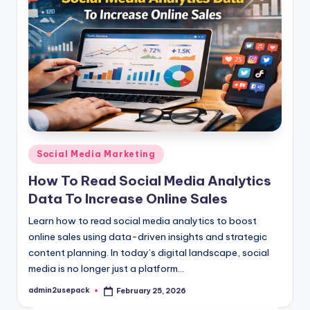
Posted
Social Media Marketing
in
How To Read Social Media Analytics
Data To Increase Online Sales
Learn how to read social media analytics to boost
online sales using data-driven insights and strategic
content planning. In today’s digital landscape, social
media is no longer just a platform…
admin2usepack
February 25, 2026
Posted
by