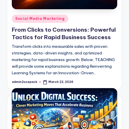
Posted
Social Media Marketing
in
From Clicks to Conversions: Powerful
Tactics for Rapid Business Success
Transform clicks into measurable sales with proven
strategies, data-driven insights, and optimized
marketing for rapid business growth. Below, TEACHING
will provide some explanations regarding Reinventing
Learning Systems for an Innovation-Driven…
admin2usepack
March 22, 2026
Posted
by