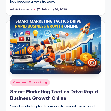
has become a key strategy…
admin2usepack
February 24, 2026
Posted
by
Posted
Content Marketing
in
Smart Marketing Tactics Drive Rapid
Business Growth Online
Smart marketing tactics use data, social media, and