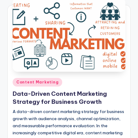
Posted
Content Marketing
in
Data-Driven Content Marketing
Strategy for Business Growth
A data-driven content marketing strategy for business
growth with audience analysis, channel optimization,
and measurable performance evaluation. In the
increasingly competitive digital era, content marketing