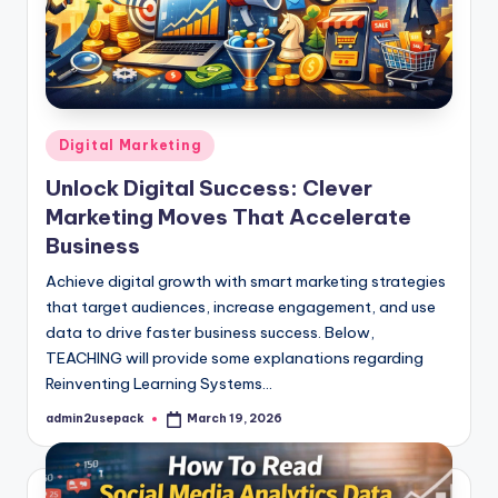
Posted
Digital Marketing
in
Unlock Digital Success: Clever
Marketing Moves That Accelerate
Business
Achieve digital growth with smart marketing strategies
that target audiences, increase engagement, and use
data to drive faster business success. Below,
TEACHING will provide some explanations regarding
Reinventing Learning Systems…
admin2usepack
March 19, 2026
Posted
by