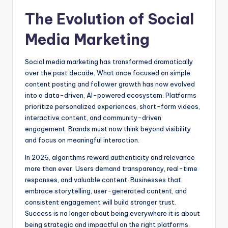
The Evolution of Social
Media Marketing
Social media marketing has transformed dramatically
over the past decade. What once focused on simple
content posting and follower growth has now evolved
into a data-driven, AI-powered ecosystem. Platforms
prioritize personalized experiences, short-form videos,
interactive content, and community-driven
engagement. Brands must now think beyond visibility
and focus on meaningful interaction.
In 2026, algorithms reward authenticity and relevance
more than ever. Users demand transparency, real-time
responses, and valuable content. Businesses that
embrace storytelling, user-generated content, and
consistent engagement will build stronger trust.
Success is no longer about being everywhere it is about
being strategic and impactful on the right platforms.