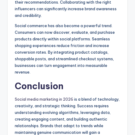
their recommendations. Collaborating with the right
influencers can significantly increase brand awareness
and credibility.
Social commerce has also become a powerful trend.
Consumers can now discover, evaluate, and purchase
products directly within social platforms. Seamless
shopping experiences reduce friction and increase
conversion rates. By integrating product catalogs,
shoppable posts, and streamlined checkout systems,
businesses can turn engagement into measurable
revenue.
Conclusion
Social media marketing in 2026
is a blend of technology,
creativity, and strategic thinking. Success requires
understanding evolving algorithms, leveraging data,
creating engaging content, and building authentic
relationships. Brands that adapt to trends while
maintaining genuine communication will gain a