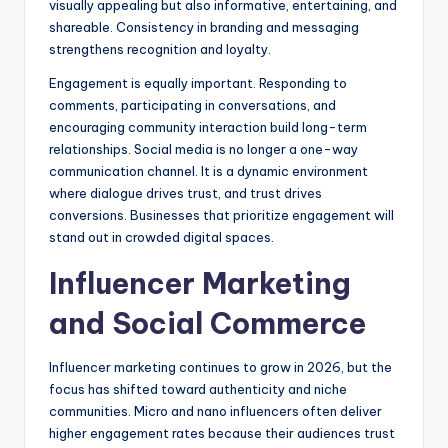
visually appealing but also informative, entertaining, and
shareable. Consistency in branding and messaging
strengthens recognition and loyalty.
Engagement is equally important. Responding to
comments, participating in conversations, and
encouraging community interaction build long-term
relationships. Social media is no longer a one-way
communication channel. It is a dynamic environment
where dialogue drives trust, and trust drives
conversions. Businesses that prioritize engagement will
stand out in crowded digital spaces.
Influencer Marketing
and Social Commerce
Influencer marketing continues to grow in 2026, but the
focus has shifted toward authenticity and niche
communities. Micro and nano influencers often deliver
higher engagement rates because their audiences trust