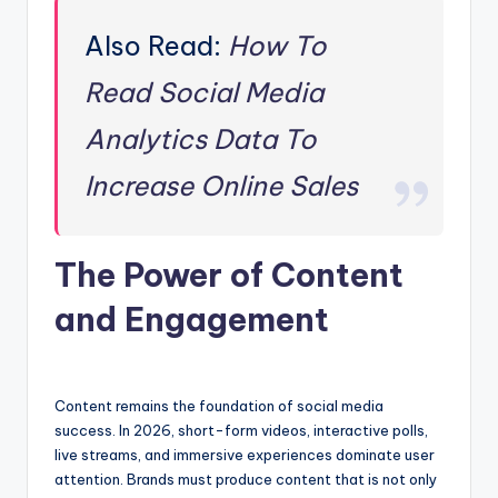
Also Read:
How To
Read Social Media
Analytics Data To
Increase Online Sales
The Power of Content
and Engagement
Content remains the foundation of social media
success. In 2026, short-form videos, interactive polls,
live streams, and immersive experiences dominate user
attention. Brands must produce content that is not only