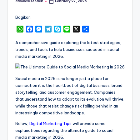
admin2usepack
February 27, 2026
Posted
by
Bagikan
W
F
M
T
S
L
X
S
h
a
e
e
k
i
h
a
c
s
l
y
n
a
A comprehensive guide exploring the latest strategies,
t
e
s
e
p
e
r
trends, and tools to help businesses succeed in social
s
b
e
g
e
e
media marketing in 2026.
A
o
n
r
p
o
g
a
p
k
e
m
Social media in 2026 is no longer just a place for
r
connection it is the heartbeat of digital business, brand
storytelling, and customer engagement. Companies
that understand how to adapt to its evolution will thrive,
while those that resist change risk falling behind in an
increasingly competitive landscape.
Below,
Digital Marketing Tips
will provide some
explanations regarding the ultimate guide to social
media marketing in 2026.