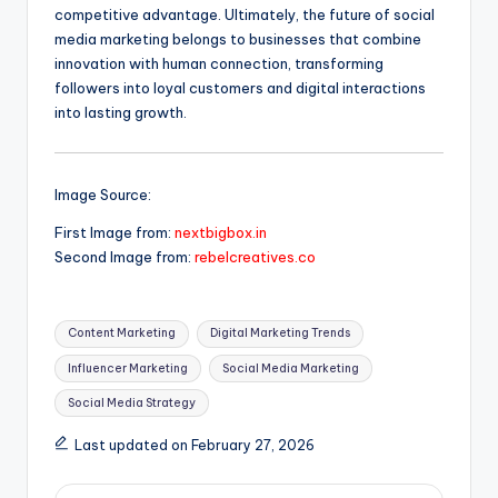
competitive advantage. Ultimately, the future of social
media marketing belongs to businesses that combine
innovation with human connection, transforming
followers into loyal customers and digital interactions
into lasting growth.
Image Source:
First Image from:
nextbigbox.in
Second Image from:
rebelcreatives.co
Tags:
Content Marketing
Digital Marketing Trends
Influencer Marketing
Social Media Marketing
Social Media Strategy
Last updated on February 27, 2026