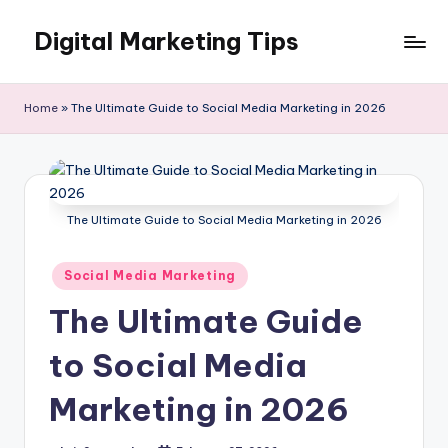
Digital Marketing Tips
Skip
to
My
content
WordPress
Home
»
The Ultimate Guide to Social Media Marketing in 2026
Blog
The Ultimate Guide to Social Media Marketing in 2026
Posted
Social Media Marketing
in
The Ultimate Guide
to Social Media
Marketing in 2026