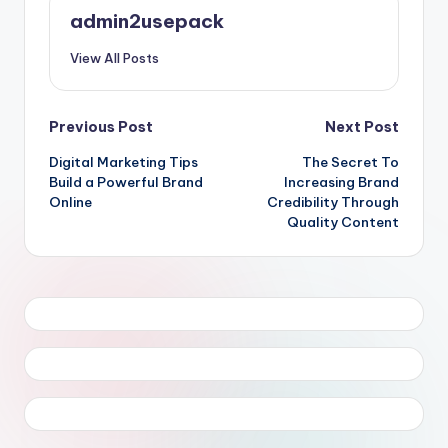
admin2usepack
View All Posts
Post
Previous Post
Next Post
Digital Marketing Tips
The Secret To
navigation
Build a Powerful Brand
Increasing Brand
Online
Credibility Through
Quality Content