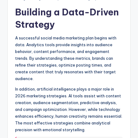
Building a Data-Driven
Strategy
A successful social media marketing plan begins with
data. Analytics tools provide insights into audience
behavior, content performance, and engagement
trends. By understanding these metrics, brands can
refine their strategies, optimize posting times, and
create content that truly resonates with their target
audience.
In addition, artificial intelligence plays a major role in
2026 marketing strategies. AI tools assist with content
creation, audience segmentation, predictive analysis,
and campaign optimization. However, while technology
enhances efficiency, human creativity remains essential.
The most effective strategies combine analytical
precision with emotional storytelling.