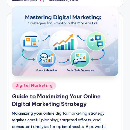
admin2usepack
December 3, 2025
Posted
by
Posted
Digital Marketing
in
Guide to Maximizing Your Online
Digital Marketing Strategy
Maximizing your online digital marketing strategy
requires careful planning, targeted efforts, and
consistent analysis for optimal results. A powerful