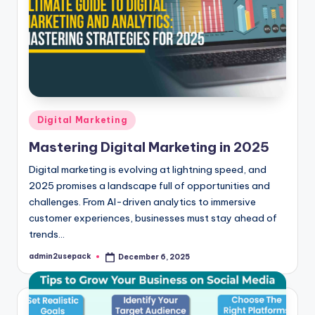
Posted
Digital Marketing
in
Mastering Digital Marketing in 2025
Digital marketing is evolving at lightning speed, and
2025 promises a landscape full of opportunities and
challenges. From AI-driven analytics to immersive
customer experiences, businesses must stay ahead of
trends…
admin2usepack
December 6, 2025
Posted
by