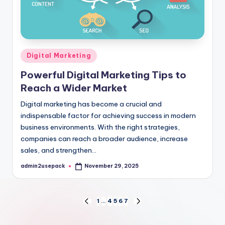
Posted
Digital Marketing
in
Powerful Digital Marketing Tips to
Reach a Wider Market
Digital marketing has become a crucial and
indispensable factor for achieving success in modern
business environments. With the right strategies,
companies can reach a broader audience, increase
sales, and strengthen…
admin2usepack
November 29, 2025
Posted
by
Posts
1
…
4
5
6
7
PREVIOUS
NEXT
PAGE
PAGE
pagination