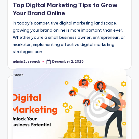
Top Digital Marketing Tips to Grow
Your Brand Online
In today’s competitive digital marketing landscape,
growing your brand online is more important than ever.
Whether you’re a small business owner, entrepreneur, or
marketer, implementing effective digital marketing
strategies can…
admin2usepack
December 2, 2025
Posted
by