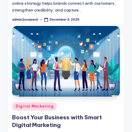
online strategy helps brands connect with customers,
strengthen credibility, and capture…
admin2usepack
December 3, 2025
Posted
by
Posted
Digital Marketing
in
Boost Your Business with Smart
Digital Marketing