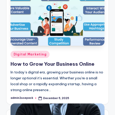
Posted
Digital Marketing
in
How to Grow Your Business Online
In today’s digital era, growing your business online is no
longer optional it’s essential. Whether you’re a small
local shop or a rapidly expanding startup, having a
strong online presence…
admin2usepack
December 5, 2025
Posted
by