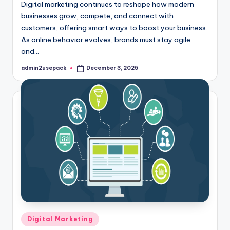
Digital marketing continues to reshape how modern
businesses grow, compete, and connect with
customers, offering smart ways to boost your business.
As online behavior evolves, brands must stay agile
and…
admin2usepack
December 3, 2025
Posted
by
Posted
Digital Marketing
in