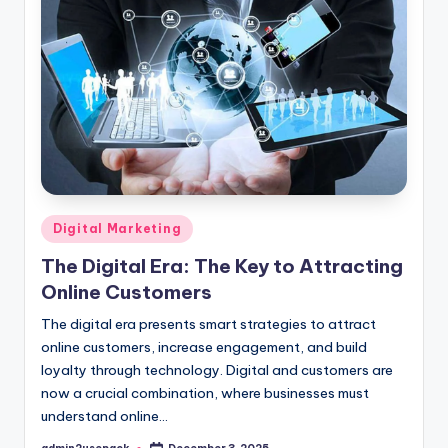
Posted
Digital Marketing
in
The Digital Era: The Key to Attracting
Online Customers
The digital era presents smart strategies to attract
online customers, increase engagement, and build
loyalty through technology. Digital and customers are
now a crucial combination, where businesses must
understand online…