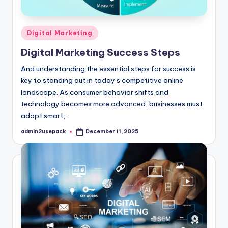
Posted
Digital Marketing
in
Digital Marketing Success Steps
And understanding the essential steps for success is
key to standing out in today’s competitive online
landscape. As consumer behavior shifts and
technology becomes more advanced, businesses must
adopt smart,…
admin2usepack
December 11, 2025
Posted
by