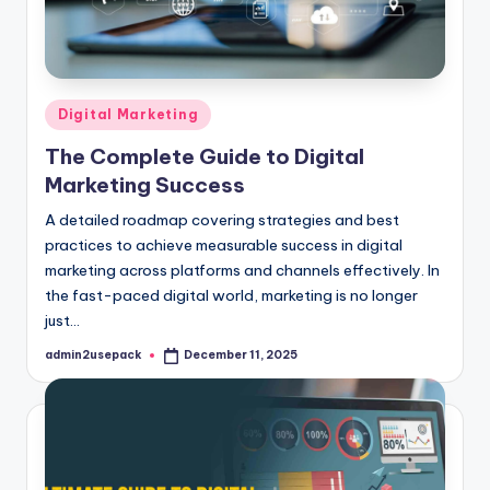
Posted
Digital Marketing
in
The Complete Guide to Digital
Marketing Success
A detailed roadmap covering strategies and best
practices to achieve measurable success in digital
marketing across platforms and channels effectively. In
the fast-paced digital world, marketing is no longer
just…
admin2usepack
December 11, 2025
Posted
by