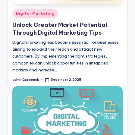
Posted
Digital Marketing
in
Unlock Greater Market Potential
Through Digital Marketing Tips
Digital marketing has become essential for businesses
aiming to expand their reach and attract new
customers. By implementing the right strategies,
companies can unlock opportunities in untapped
markets and increase…
admin2usepack
December 2, 2025
Posted
by