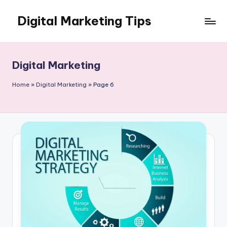
Digital Marketing Tips
Skip
to
My
content
WordPress
Blog
Digital Marketing
Home
»
Digital Marketing
»
Page 6