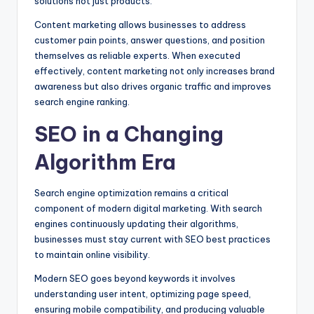
solutions not just products.
Content marketing allows businesses to address
customer pain points, answer questions, and position
themselves as reliable experts. When executed
effectively, content marketing not only increases brand
awareness but also drives organic traffic and improves
search engine ranking.
SEO in a Changing
Algorithm Era
Search engine optimization remains a critical
component of modern digital marketing. With search
engines continuously updating their algorithms,
businesses must stay current with SEO best practices
to maintain online visibility.
Modern SEO goes beyond keywords it involves
understanding user intent, optimizing page speed,
ensuring mobile compatibility, and producing valuable