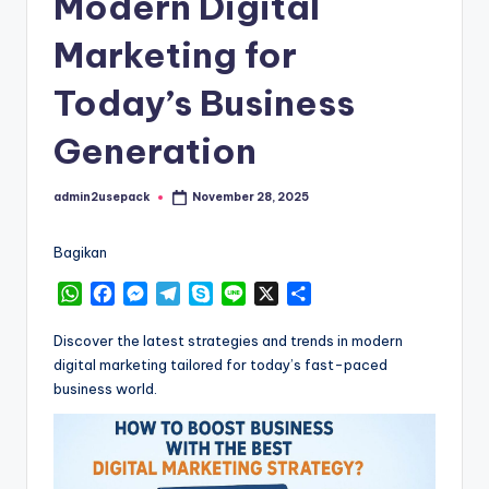
Modern Digital
Marketing for
Today’s Business
Generation
admin2usepack
November 28, 2025
Posted
by
Bagikan
W
F
M
T
S
L
X
S
h
a
e
e
k
i
h
a
c
s
l
y
n
a
Discover the latest strategies and trends in modern
t
e
s
e
p
e
r
digital marketing tailored for today’s fast-paced
s
b
e
g
e
e
business world.
A
o
n
r
p
o
g
a
p
k
e
m
r