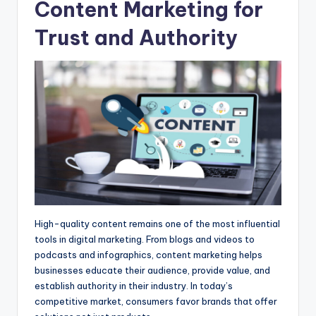
Content Marketing for
Trust and Authority
High-quality content remains one of the most influential
tools in digital marketing. From blogs and videos to
podcasts and infographics, content marketing helps
businesses educate their audience, provide value, and
establish authority in their industry. In today’s
competitive market, consumers favor brands that offer