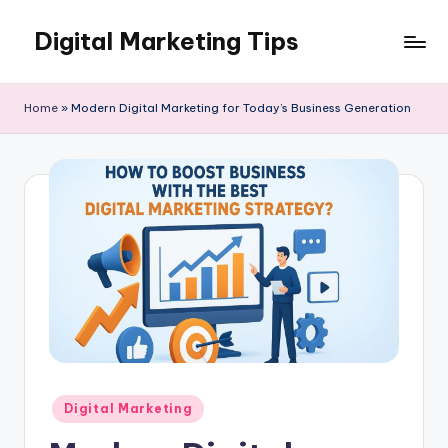
Digital Marketing Tips
Skip
to
My
content
WordPress
Home
»
Modern Digital Marketing for Today’s Business Generation
Blog
Posted
Digital Marketing
in