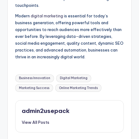
touchpoints.
Modern
digital marketing
is essential for today’s
business generation, offering powerful tools and
opportunities to reach audiences more effectively than
ever before. By leveraging data-driven strategies,
social media engagement, quality content, dynamic SEO
practices, and advanced automation, businesses can
thrive in an increasingly digital world.
Tags:
Business Innovation
Digital Marketing
Marketing Success
Online Marketing Trends
admin2usepack
View All Posts