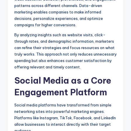
patterns across different channels. Data-driven
marketing enables companies to make informed
decisions, personalize experiences, and optimize
campaigns for higher conversions.
By analyzing insights such as website visits, click-
through rates, and demographic information, marketers
can refine their strategies and focus resources on what
truly works. This approach not only reduces unnecessary
spending but also enhances customer satisfaction by
offering relevant and timely content.
Social Media as a Core
Engagement Platform
Social media platforms have transformed from simple
networking sites into powerful marketing engines.
Platforms like Instagram, TikTok, Facebook, and LinkedIn
allow businesses to interact directly with their target
audience.