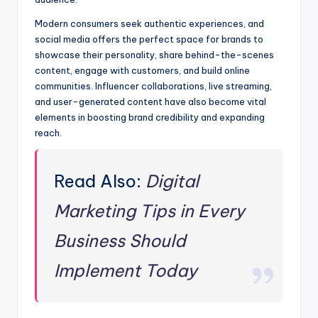
Modern consumers seek authentic experiences, and
social media offers the perfect space for brands to
showcase their personality, share behind-the-scenes
content, engage with customers, and build online
communities. Influencer collaborations, live streaming,
and user-generated content have also become vital
elements in boosting brand credibility and expanding
reach.
Read Also:
Digital
Marketing Tips in Every
Business Should
Implement Today