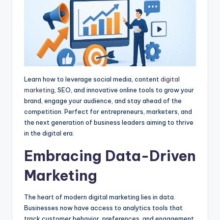
Learn how to leverage social media, content
digital
marketing
, SEO, and innovative online tools to grow your
brand, engage your audience, and stay ahead of the
competition. Perfect for entrepreneurs, marketers, and
the next generation of business leaders aiming to thrive
in the digital era.
Embracing Data-Driven
Marketing
The heart of modern digital marketing lies in data.
Businesses now have access to analytics tools that
track customer behavior, preferences, and engagement