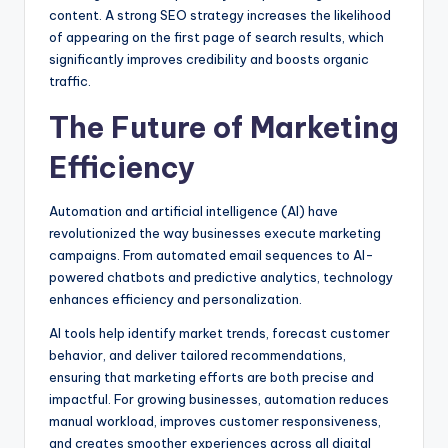
content. A strong SEO strategy increases the likelihood
of appearing on the first page of search results, which
significantly improves credibility and boosts organic
traffic.
The Future of Marketing
Efficiency
Automation and artificial intelligence (AI) have
revolutionized the way businesses execute marketing
campaigns. From automated email sequences to AI-
powered chatbots and predictive analytics, technology
enhances efficiency and personalization.
AI tools help identify market trends, forecast customer
behavior, and deliver tailored recommendations,
ensuring that marketing efforts are both precise and
impactful. For growing businesses, automation reduces
manual workload, improves customer responsiveness,
and creates smoother experiences across all digital