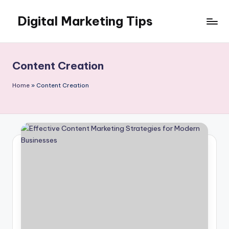
Digital Marketing Tips
Skip
to
My
content
WordPress
Blog
Content Creation
Home
»
Content Creation