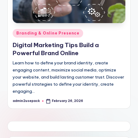
Posted
Branding & Online Presence
in
Digital Marketing Tips Build a
Powerful Brand Online
Learn how to define your brand identity, create
engaging content, maximize social media, optimize
your website, and build lasting customer trust. Discover
powerful strategies to define your identity, create
engaging…
admin2usepack
February 26, 2026
Posted
by