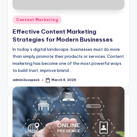
Posted
Content Marketing
in
Effective Content Marketing
Strategies for Modern Businesses
In today’s digital landscape, businesses must do more
than simply promote their products or services. Content
marketing has become one of the most powerful ways
to build trust, improve brand…
admin2usepack
March 6, 2026
Posted
by