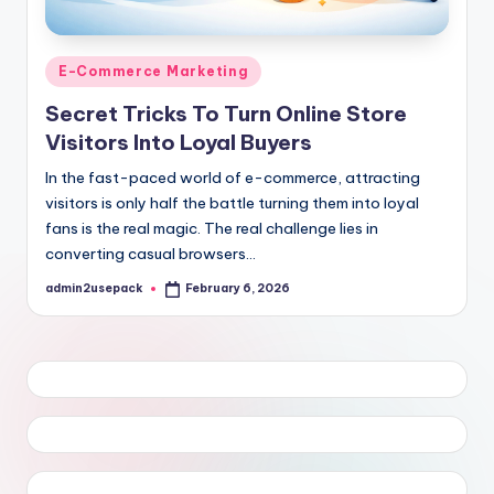
Posted
E-Commerce Marketing
in
Secret Tricks To Turn Online Store
Visitors Into Loyal Buyers
In the fast-paced world of e-commerce, attracting
visitors is only half the battle turning them into loyal
fans is the real magic. The real challenge lies in
converting casual browsers…
admin2usepack
February 6, 2026
Posted
by