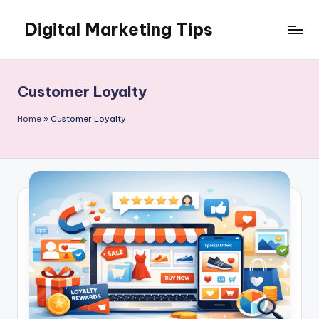
Digital Marketing Tips
Skip
to
My
content
WordPress
Blog
Customer Loyalty
Home
»
Customer Loyalty