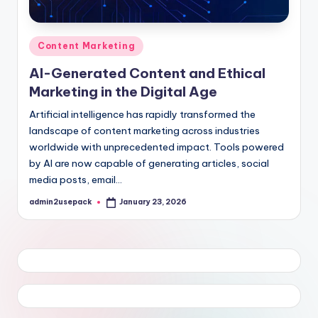
Posted
Content Marketing
in
AI-Generated Content and Ethical
Marketing in the Digital Age
Artificial intelligence has rapidly transformed the
landscape of content marketing across industries
worldwide with unprecedented impact. Tools powered
by AI are now capable of generating articles, social
media posts, email…
admin2usepack
January 23, 2026
Posted
by