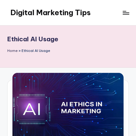
Digital Marketing Tips
Skip
to
My
content
WordPress
Blog
Ethical AI Usage
Home
»
Ethical AI Usage