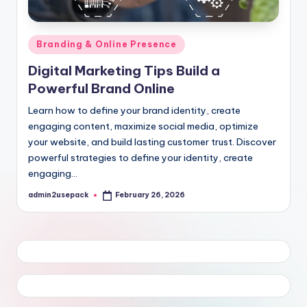
Posted
Branding & Online Presence
in
Digital Marketing Tips Build a
Powerful Brand Online
Learn how to define your brand identity, create
engaging content, maximize social media, optimize
your website, and build lasting customer trust. Discover
powerful strategies to define your identity, create
engaging…
admin2usepack
February 26, 2026
Posted
by