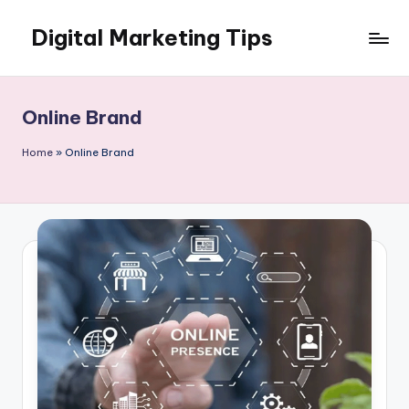
Digital Marketing Tips
Skip
to
My
content
WordPress
Blog
Online Brand
Home
»
Online Brand