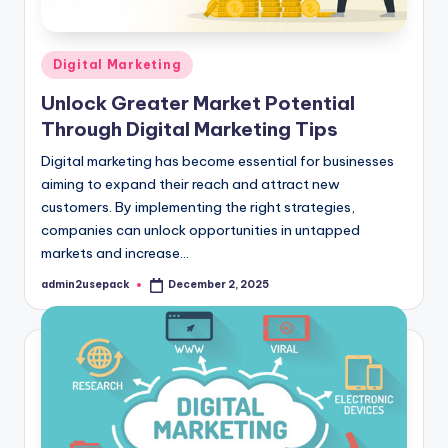
Posted
Digital Marketing
in
Unlock Greater Market Potential
Through Digital Marketing Tips
Digital marketing has become essential for businesses
aiming to expand their reach and attract new
customers. By implementing the right strategies,
companies can unlock opportunities in untapped
markets and increase…
admin2usepack
December 2, 2025
Posted
by