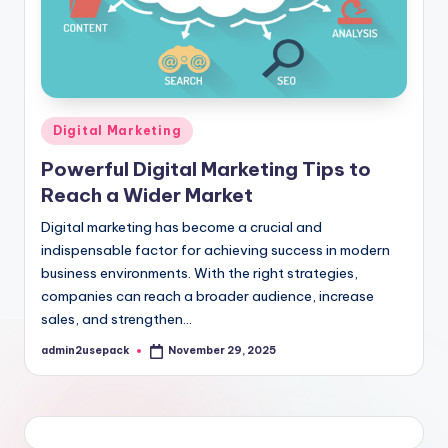
Posted
Digital Marketing
in
Powerful Digital Marketing Tips to
Reach a Wider Market
Digital marketing has become a crucial and
indispensable factor for achieving success in modern
business environments. With the right strategies,
companies can reach a broader audience, increase
sales, and strengthen…
admin2usepack
November 29, 2025
Posted
by