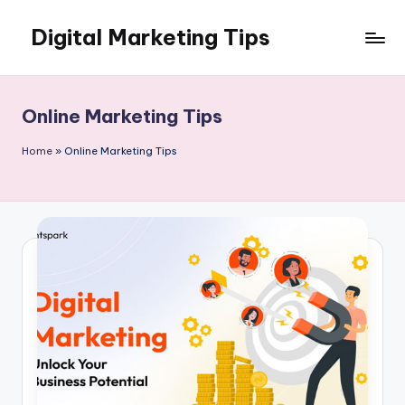
Digital Marketing Tips
Skip
to
My
content
WordPress
Blog
Online Marketing Tips
Home
»
Online Marketing Tips