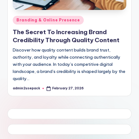
Posted
Branding & Online Presence
in
The Secret To Increasing Brand
Credibility Through Quality Content
Discover how quality content builds brand trust,
authority, and loyalty while connecting authentically
with your audience. In today’s competitive digital
landscape, a brand’s credibility is shaped largely by the
quality…
admin2usepack
February 27, 2026
Posted
by