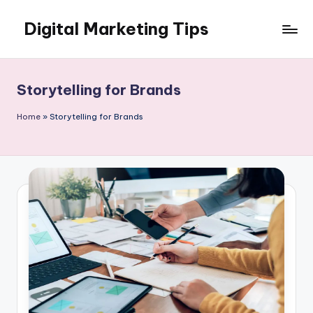
Digital Marketing Tips
Skip
to
My
content
WordPress
Blog
Storytelling for Brands
Home
»
Storytelling for Brands