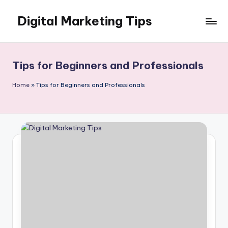
Digital Marketing Tips
Skip
to
My
content
WordPress
Blog
Tips for Beginners and Professionals
Home
»
Tips for Beginners and Professionals