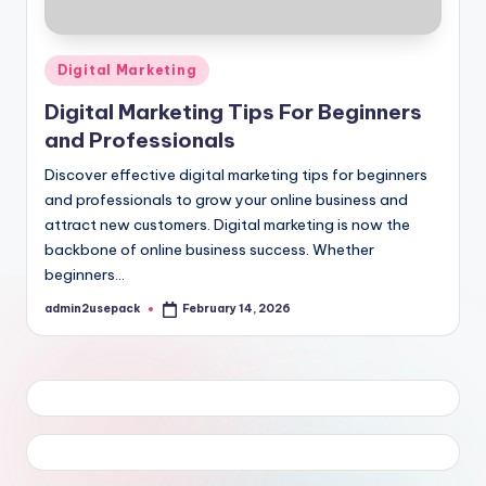
Posted
Digital Marketing
in
Digital Marketing Tips For Beginners
and Professionals
Discover effective digital marketing tips for beginners
and professionals to grow your online business and
attract new customers. Digital marketing is now the
backbone of online business success. Whether
beginners…
admin2usepack
February 14, 2026
Posted
by