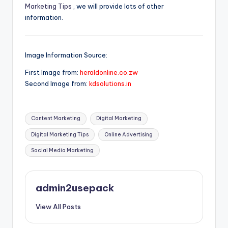
Marketing Tips
, we will provide lots of other
information.
Image Information Source:
First Image from:
heraldonline.co.zw
Second Image from:
kdsolutions.in
Tags:
Content Marketing
Digital Marketing
Digital Marketing Tips
Online Advertising
Social Media Marketing
admin2usepack
View All Posts