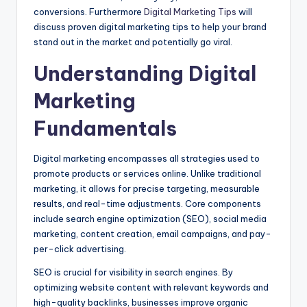
conversions. Furthermore
Digital Marketing Tips
will
discuss proven digital marketing tips to help your brand
stand out in the market and potentially go viral.
Understanding Digital
Marketing
Fundamentals
Digital marketing encompasses all strategies used to
promote products or services online. Unlike traditional
marketing, it allows for precise targeting, measurable
results, and real-time adjustments. Core components
include search engine optimization (SEO), social media
marketing, content creation, email campaigns, and pay-
per-click advertising.
SEO is crucial for visibility in search engines. By
optimizing website content with relevant keywords and
high-quality backlinks, businesses improve organic