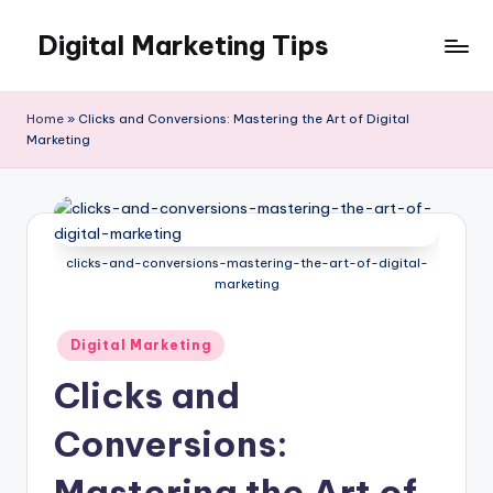
Digital Marketing Tips
Skip
to
My
content
WordPress
Home
»
Clicks and Conversions: Mastering the Art of Digital
Blog
Marketing
clicks-and-conversions-mastering-the-art-of-digital-
marketing
Posted
Digital Marketing
in
Clicks and
Conversions:
Mastering the Art of