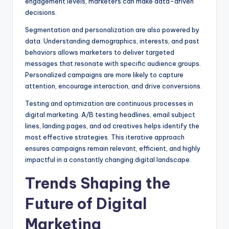
engagement levels, marketers can make data-driven
decisions.
Segmentation and personalization are also powered by
data. Understanding demographics, interests, and past
behaviors allows marketers to deliver targeted
messages that resonate with specific audience groups.
Personalized campaigns are more likely to capture
attention, encourage interaction, and drive conversions.
Testing and optimization are continuous processes in
digital marketing. A/B testing headlines, email subject
lines, landing pages, and ad creatives helps identify the
most effective strategies. This iterative approach
ensures campaigns remain relevant, efficient, and highly
impactful in a constantly changing digital landscape.
Trends Shaping the
Future of Digital
Marketing