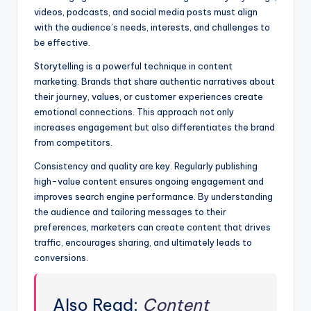
videos, podcasts, and social media posts must align
with the audience’s needs, interests, and challenges to
be effective.
Storytelling is a powerful technique in content
marketing. Brands that share authentic narratives about
their journey, values, or customer experiences create
emotional connections. This approach not only
increases engagement but also differentiates the brand
from competitors.
Consistency and quality are key. Regularly publishing
high-value content ensures ongoing engagement and
improves search engine performance. By understanding
the audience and tailoring messages to their
preferences, marketers can create content that drives
traffic, encourages sharing, and ultimately leads to
conversions.
Also Read:
Content