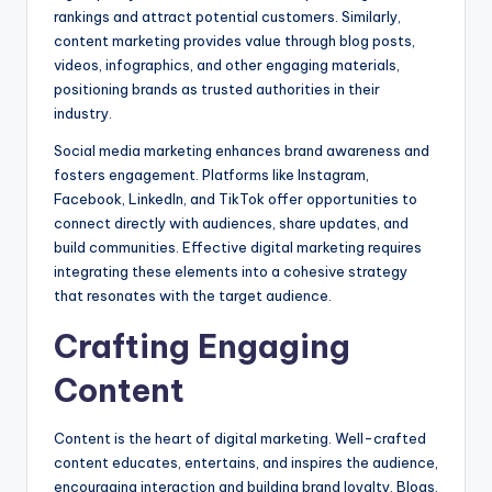
rankings and attract potential customers. Similarly,
content marketing provides value through blog posts,
videos, infographics, and other engaging materials,
positioning brands as trusted authorities in their
industry.
Social media marketing enhances brand awareness and
fosters engagement. Platforms like Instagram,
Facebook, LinkedIn, and TikTok offer opportunities to
connect directly with audiences, share updates, and
build communities. Effective digital marketing requires
integrating these elements into a cohesive strategy
that resonates with the target audience.
Crafting Engaging
Content
Content is the heart of digital marketing. Well-crafted
content educates, entertains, and inspires the audience,
encouraging interaction and building brand loyalty. Blogs,