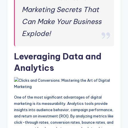
Marketing Secrets That
Can Make Your Business
Explode!
Leveraging Data and
Analytics
One of the most significant advantages of digital
marketing is its measurability. Analytics tools provide
insights into audience behavior, campaign performance,
and return on investment (ROI). By analyzing metrics like
click-through rates, conversion rates, bounce rates, and