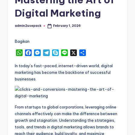
Digital Marketing
admin2usepack
February 1, 2026
Posted
by
Bagikan
W
F
M
T
S
L
X
S
h
a
e
e
k
i
h
a
c
s
l
y
n
a
In today’s fast-paced, internet-driven world, digital
t
e
s
e
p
e
r
marketing has become the backbone of successful
s
b
e
g
e
e
businesses.
A
o
n
r
p
o
g
a
p
k
e
m
r
From startups to global corporations, leveraging online
channels effectively can make the difference between
growth and stagnation. Understanding the strategies,
tools, and trends in digital marketing allows brands to
reach their audience, build loyalty, and maximize