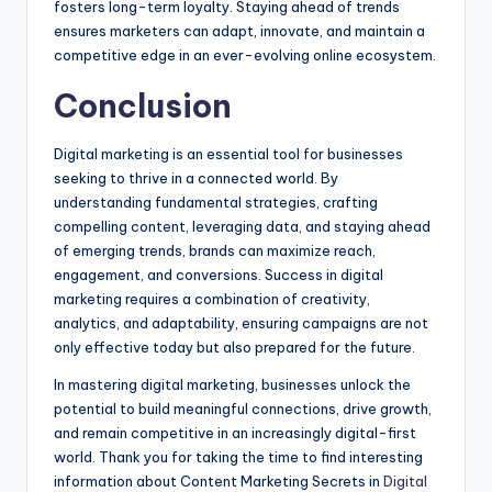
fosters long-term loyalty. Staying ahead of trends
ensures marketers can adapt, innovate, and maintain a
competitive edge in an ever-evolving online ecosystem.
Conclusion
Digital marketing is an essential tool for businesses
seeking to thrive in a connected world. By
understanding fundamental strategies, crafting
compelling content, leveraging data, and staying ahead
of emerging trends, brands can maximize reach,
engagement, and conversions. Success in digital
marketing requires a combination of creativity,
analytics, and adaptability, ensuring campaigns are not
only effective today but also prepared for the future.
In mastering digital marketing, businesses unlock the
potential to build meaningful connections, drive growth,
and remain competitive in an increasingly digital-first
world. Thank you for taking the time to find interesting
information about Content Marketing Secrets in
Digital