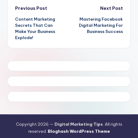
Post
Previous Post
Next Post
Content Marketing
Mastering Facebook
navigation
Secrets That Can
Digital Marketing For
Make Your Business
Business Success
Explode!
Copyright 2026 —
Digital Marketing Tips
. All rights
reserved.
Bloghash WordPress Theme