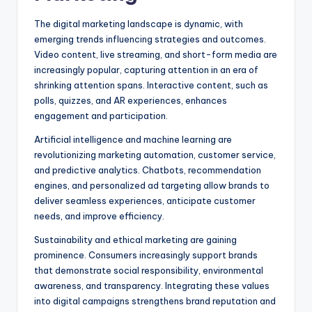
The digital marketing landscape is dynamic, with
emerging trends influencing strategies and outcomes.
Video content, live streaming, and short-form media are
increasingly popular, capturing attention in an era of
shrinking attention spans. Interactive content, such as
polls, quizzes, and AR experiences, enhances
engagement and participation.
Artificial intelligence and machine learning are
revolutionizing marketing automation, customer service,
and predictive analytics. Chatbots, recommendation
engines, and personalized ad targeting allow brands to
deliver seamless experiences, anticipate customer
needs, and improve efficiency.
Sustainability and ethical marketing are gaining
prominence. Consumers increasingly support brands
that demonstrate social responsibility, environmental
awareness, and transparency. Integrating these values
into digital campaigns strengthens brand reputation and