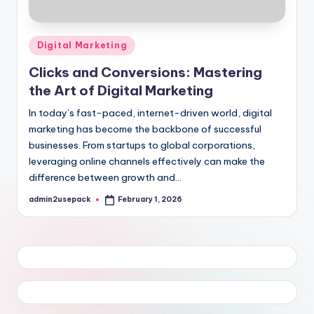
Posted
Digital Marketing
in
Clicks and Conversions: Mastering
the Art of Digital Marketing
In today’s fast-paced, internet-driven world, digital
marketing has become the backbone of successful
businesses. From startups to global corporations,
leveraging online channels effectively can make the
difference between growth and…
admin2usepack
February 1, 2026
Posted
by