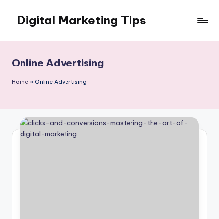
Digital Marketing Tips
Skip
to
My
content
WordPress
Blog
Online Advertising
Home
»
Online Advertising