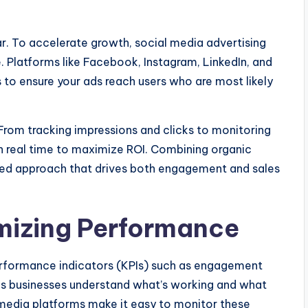
ar. To accelerate growth, social media advertising
. Platforms like Facebook, Instagram, LinkedIn, and
 to ensure your ads reach users who are most likely
From tracking impressions and clicks to monitoring
in real time to maximize ROI. Combining organic
ced approach that drives both engagement and sales
mizing Performance
rformance indicators (KPIs) such as engagement
lps businesses understand what’s working and what
media platforms make it easy to monitor these