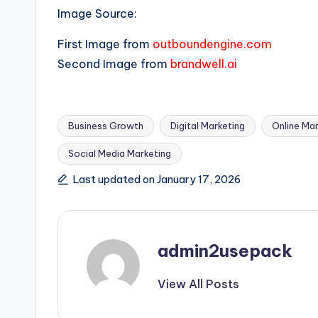
Image Source:
First Image from
outboundengine.com
Second Image from
brandwell.ai
Business Growth
Digital Marketing
Online Mar
Social Media Marketing
Tags:
Last updated on January 17, 2026
admin2usepack
View All Posts