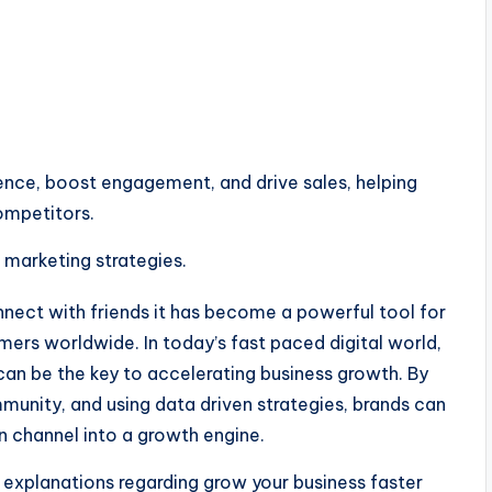
ence, boost engagement, and drive sales, helping
ompetitors.
nnect with friends it has become a powerful tool for
mers worldwide. In today’s fast paced digital world,
can be the key to accelerating business growth. By
munity, and using data driven strategies, brands can
 channel into a growth engine.
 explanations regarding grow your business faster