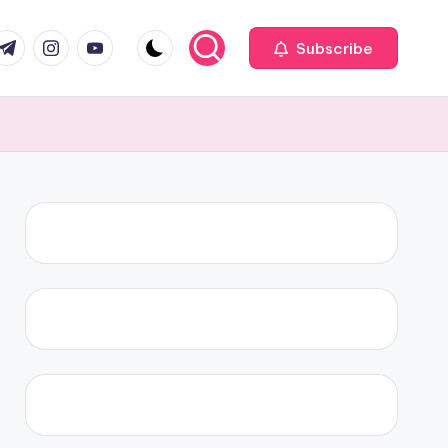
com
r.com
.me
instagram.com
youtube.com
Subscribe