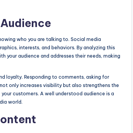
 Audience
 knowing who you are talking to. Social media
aphics, interests, and behaviors. By analyzing this
ith your audience and addresses their needs, making
and loyalty. Responding to comments, asking for
t only increases visibility but also strengthens the
your customers. A well understood audience is a
dia world.
Content