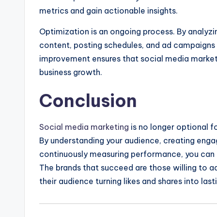
metrics and gain actionable insights.
Optimization is an ongoing process. By analyzi
content, posting schedules, and ad campaigns 
improvement ensures that social media marketi
business growth.
Conclusion
Social media marketing
is no longer optional fo
By understanding your audience, creating engag
continuously measuring performance, you can t
The brands that succeed are those willing to a
their audience turning likes and shares into las