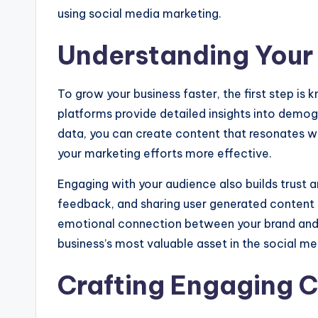
using social media marketing.
Understanding Your
To grow your business faster, the first step is
platforms provide detailed insights into demogr
data, you can create content that resonates w
your marketing efforts more effective.
Engaging with your audience also builds trust 
feedback, and sharing user generated content no
emotional connection between your brand and 
business’s most valuable asset in the social me
Crafting Engaging 