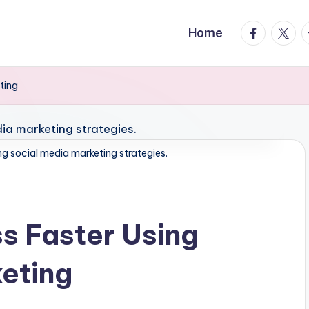
facebook.
twitte
t
Home
ting
ng social media marketing strategies.
s Faster Using
eting