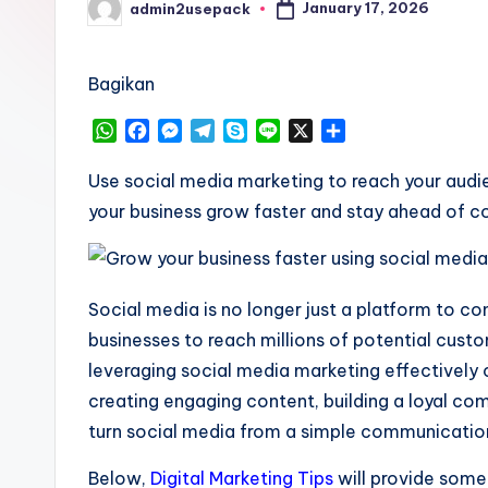
January 17, 2026
admin2usepack
Posted
by
Bagikan
W
F
M
T
S
L
X
S
h
a
e
e
k
i
h
a
c
s
l
y
n
a
Use social media marketing to reach your audi
t
e
s
e
p
e
r
your business grow faster and stay ahead of c
s
b
e
g
e
e
A
o
n
r
p
o
g
a
p
k
e
m
Social media is no longer just a platform to co
r
businesses to reach millions of potential custo
leveraging social media marketing effectively 
creating engaging content, building a loyal com
turn social media from a simple communication
Below,
Digital Marketing Tips
will provide some