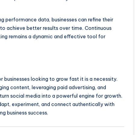
ng performance data, businesses can refine their
to achieve better results over time. Continuous
ng remains a dynamic and effective tool for
r businesses looking to grow fast it is a necessity.
ing content, leveraging paid advertising, and
urn social media into a powerful engine for growth.
dapt, experiment, and connect authentically with
ting business success.