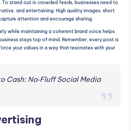
. To stand out in crowded feeds, businesses need to
mative, and entertaining. High quality images, short
 capture attention and encourage sharing.
arly while maintaining a coherent brand voice helps
usiness stays top of mind. Remember, every post is
nforce your values in a way that resonates with your
to Cash: No‑Fluff Social Media
ertising