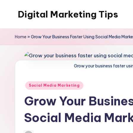
Digital Marketing Tips
Skip
to
My
content
WordPress
Home
»
Grow Your Business Faster Using Social Media Marke
Blog
Grow your business faster usi
Posted
Social Media Marketing
in
Grow Your Busines
Social Media Mark