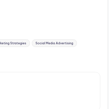
keting Strategies
Social Media Advertising