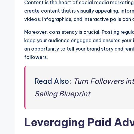
Content is the heart of social media marketing
create content that is visually appealing, infor
videos, infographics, and interactive polls can
Moreover, consistency is crucial. Posting regul
keep your audience engaged and ensures your b
an opportunity to tell your brand story and rei
followers.
Read Also:
Turn Followers in
Selling Blueprint
Leveraging Paid Adv