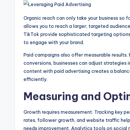
Organic reach can only take your business so f
allows you to reach a larger, targeted audience
TikTok provide sophisticated targeting options
to engage with your brand.
Paid campaigns also offer measurable results. 
conversions, businesses can adjust strategies 
content with paid advertising creates a balan
efficiently.
Measuring and Opti
Growth requires measurement. Tracking key pe
rates, follower growth, and website traffic he
needs improvement. Analytics tools on social 