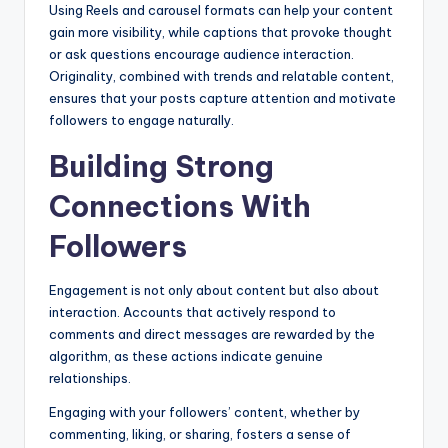
Using Reels and carousel formats can help your content
gain more visibility, while captions that provoke thought
or ask questions encourage audience interaction.
Originality, combined with trends and relatable content,
ensures that your posts capture attention and motivate
followers to engage naturally.
Building Strong
Connections With
Followers
Engagement is not only about content but also about
interaction. Accounts that actively respond to
comments and direct messages are rewarded by the
algorithm, as these actions indicate genuine
relationships.
Engaging with your followers’ content, whether by
commenting, liking, or sharing, fosters a sense of