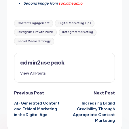
Second Image from
socialhead.io
Tags:
Content Engagement
Digital Marketing Tips
Instagram Growth 2026
Instagram Marketing
Social Media Strategy
admin2usepack
View All Posts
Post
Previous Post
Next Post
AI-Generated Content
Increasing Brand
navigation
and Ethical Marketing
Credibility Through
in the Digital Age
Appropriate Content
Marketing