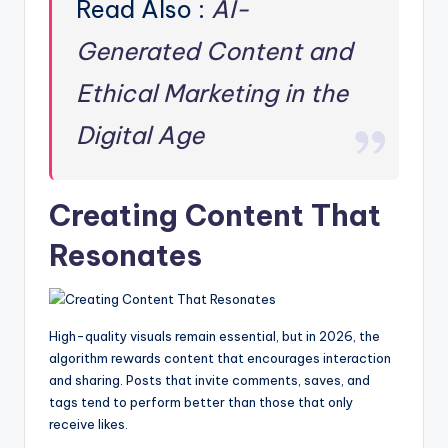
Read Also :
AI-
Generated Content and
Ethical Marketing in the
Digital Age
Creating Content That
Resonates
High-quality visuals remain essential, but in 2026, the
algorithm rewards content that encourages interaction
and sharing. Posts that invite comments, saves, and
tags tend to perform better than those that only
receive likes.