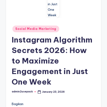
Posted
Social Media Marketing
in
Instagram Algorithm
Secrets 2026: How
to Maximize
Engagement in Just
One Week
admin2usepack
January 23, 2026
Posted
by
Bagikan