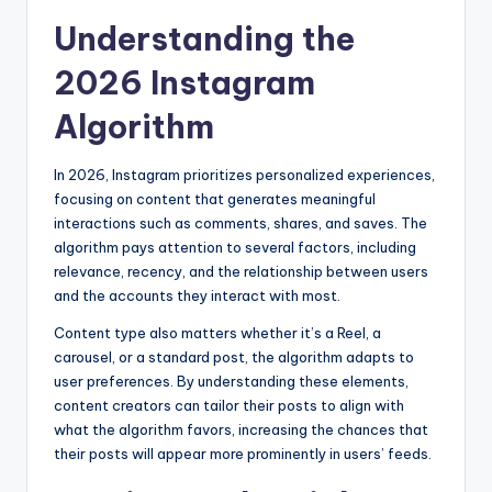
Understanding the
2026 Instagram
Algorithm
In 2026, Instagram prioritizes personalized experiences,
focusing on content that generates meaningful
interactions such as comments, shares, and saves. The
algorithm pays attention to several factors, including
relevance, recency, and the relationship between users
and the accounts they interact with most.
Content type also matters whether it’s a Reel, a
carousel, or a standard post, the algorithm adapts to
user preferences. By understanding these elements,
content creators can tailor their posts to align with
what the algorithm favors, increasing the chances that
their posts will appear more prominently in users’ feeds.