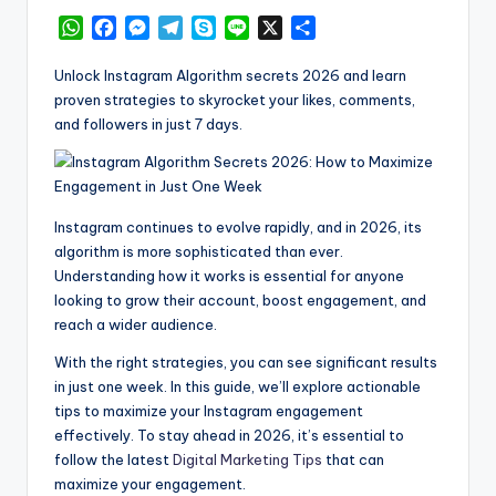
W
F
M
T
S
L
X
S
h
a
e
e
k
i
h
a
c
s
l
y
n
a
Unlock Instagram Algorithm secrets 2026 and learn
t
e
s
e
p
e
r
proven strategies to skyrocket your likes, comments,
s
b
e
g
e
e
and followers in just 7 days.
A
o
n
r
p
o
g
a
p
k
e
m
r
Instagram continues to evolve rapidly, and in 2026, its
algorithm is more sophisticated than ever.
Understanding how it works is essential for anyone
looking to grow their account, boost engagement, and
reach a wider audience.
With the right strategies, you can see significant results
in just one week. In this guide, we’ll explore actionable
tips to maximize your Instagram engagement
effectively. To stay ahead in 2026, it’s essential to
follow the latest
Digital Marketing Tips
that can
maximize your engagement.