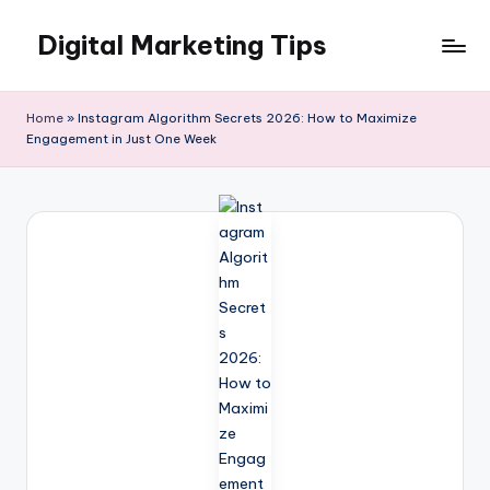
Digital Marketing Tips
Skip
to
My
content
WordPress
Home
»
Instagram Algorithm Secrets 2026: How to Maximize
Blog
Engagement in Just One Week