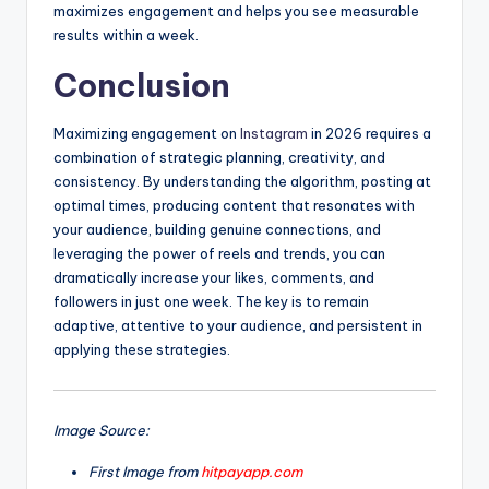
maximizes engagement and helps you see measurable
results within a week.
Conclusion
Maximizing engagement on
Instagram
in 2026 requires a
combination of strategic planning, creativity, and
consistency. By understanding the algorithm, posting at
optimal times, producing content that resonates with
your audience, building genuine connections, and
leveraging the power of reels and trends, you can
dramatically increase your likes, comments, and
followers in just one week. The key is to remain
adaptive, attentive to your audience, and persistent in
applying these strategies.
Image Source:
First Image from
hitpayapp.com