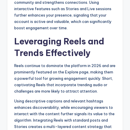
community and strengthens connections. Using
interactive features such as Stories and Live sessions
further enhances your presence, signaling that your
account is active and valuable, which can significantly
boost engagement over time.
Leveraging Reels and
Trends Effectively
Reels continue to dominate the platform in 2026 and are
prominently featured on the Explore page, making them
a powerful tool for growing engagement quickly. Short,
captivating Reels that incorporate trending audio or
challenges are more likely to attract attention.
Using descriptive captions and relevant hashtags
enhances discoverability, while encouraging viewers to
interact with the content further signals its value to the
algorithm. Integrating Reels with standard posts and
Stories creates a multi-layered content strategy that