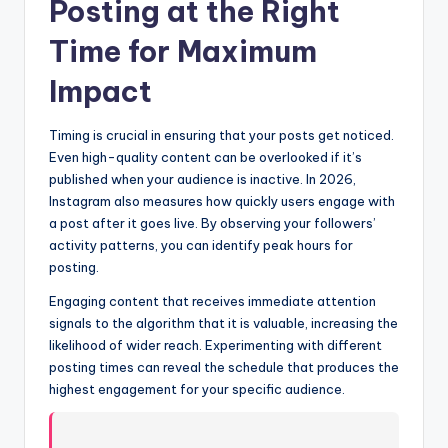
Posting at the Right
Time for Maximum
Impact
Timing is crucial in ensuring that your posts get noticed.
Even high-quality content can be overlooked if it’s
published when your audience is inactive. In 2026,
Instagram also measures how quickly users engage with
a post after it goes live. By observing your followers’
activity patterns, you can identify peak hours for
posting.
Engaging content that receives immediate attention
signals to the algorithm that it is valuable, increasing the
likelihood of wider reach. Experimenting with different
posting times can reveal the schedule that produces the
highest engagement for your specific audience.