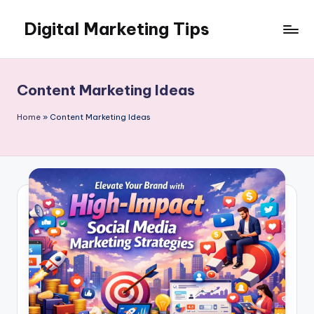
Digital Marketing Tips
Skip
to
My
content
WordPress
Blog
Content Marketing Ideas
Home
»
Content Marketing Ideas