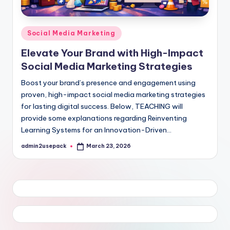
Posted
Social Media Marketing
in
Elevate Your Brand with High-Impact
Social Media Marketing Strategies
Boost your brand’s presence and engagement using
proven, high-impact social media marketing strategies
for lasting digital success. Below, TEACHING will
provide some explanations regarding Reinventing
Learning Systems for an Innovation-Driven…
admin2usepack
March 23, 2026
Posted
by