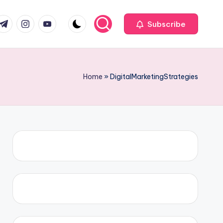
com
r.com
.me
instagram.com
youtube.com
Subscribe
Home
»
DigitalMarketingStrategies