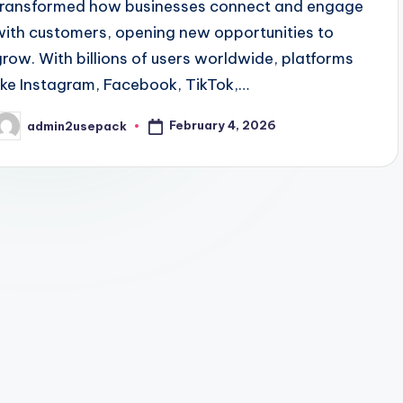
transformed how businesses connect and engage
with customers, opening new opportunities to
grow. With billions of users worldwide, platforms
like Instagram, Facebook, TikTok,…
February 4, 2026
admin2usepack
osted
y