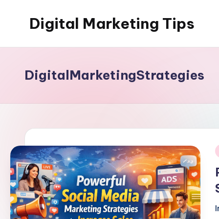
Digital Marketing Tips
Skip
to
My
content
WordPress
Blog
DigitalMarketingStrategies
i