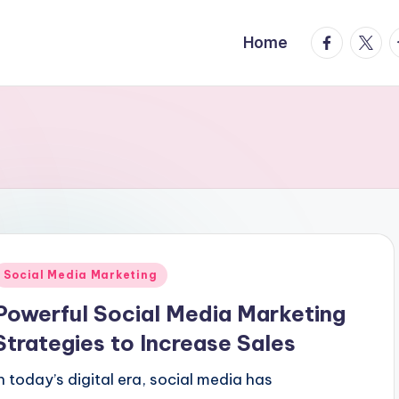
facebook.
twitte
t
Home
Posted
Social Media Marketing
n
Powerful Social Media Marketing
Strategies to Increase Sales
In today’s digital era, social media has