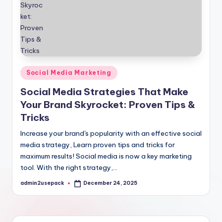
Posted
Social Media Marketing
in
Social Media Strategies That Make
Your Brand Skyrocket: Proven Tips &
Tricks
Increase your brand's popularity with an effective social
media strategy, Learn proven tips and tricks for
maximum results! Social media is now a key marketing
tool. With the right strategy,…
admin2usepack
December 24, 2025
Posted
by