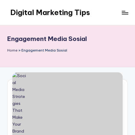
Digital Marketing Tips
Skip
to
My
content
WordPress
Blog
Engagement Media Sosial
Home
»
Engagement Media Sosial