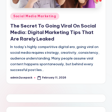
Posted
Social Media Marketing
in
The Secret To Going Viral On Social
Media: Digital Marketing Tips That
Are Rarely Leaked
In today’s highly competitive digital era, going viral on
social media requires strategy, creativity, consistency,
audience understanding. Many people assume viral
content happens spontaneously, but behind every
successful post lies…
admin2usepack
February 11, 2026
Posted
by