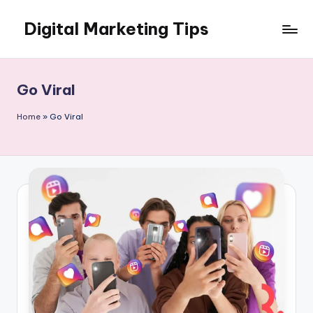
Digital Marketing Tips
Skip
to
My
content
WordPress
Blog
Go Viral
Home
»
Go Viral