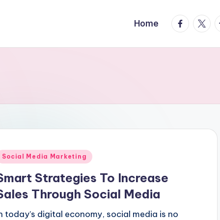
facebook.
twitte
t
Home
Posted
Social Media Marketing
n
Smart Strategies To Increase
Sales Through Social Media
In today’s digital economy, social media is no