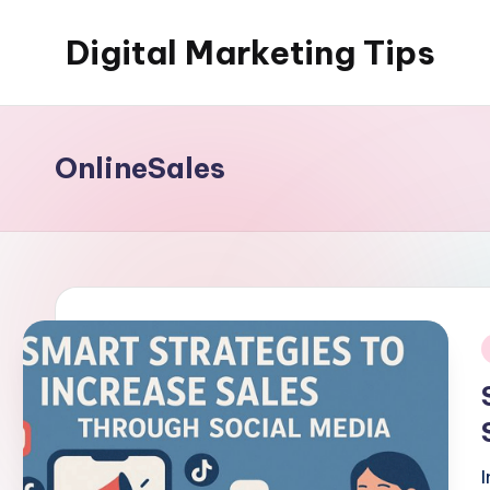
Digital Marketing Tips
Skip
to
My
content
WordPress
Blog
OnlineSales
i