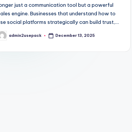
longer just a communication tool but a powerful
sales engine. Businesses that understand how to
use social platforms strategically can build trust,…
December 13, 2025
admin2usepack
osted
y