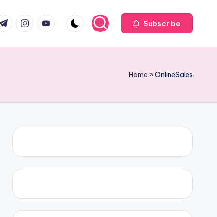
com
r.com
.me
instagram.com
youtube.com
Subscribe
Home
»
OnlineSales