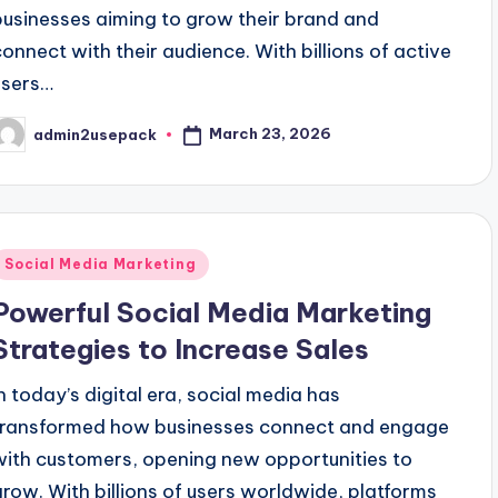
businesses aiming to grow their brand and
connect with their audience. With billions of active
users…
March 23, 2026
admin2usepack
osted
y
Posted
Social Media Marketing
n
Powerful Social Media Marketing
Strategies to Increase Sales
In today’s digital era, social media has
transformed how businesses connect and engage
with customers, opening new opportunities to
grow. With billions of users worldwide, platforms