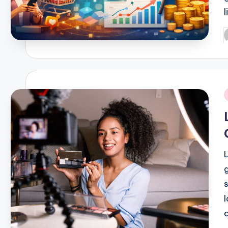
P
b
i