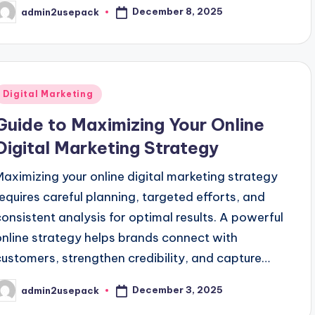
December 8, 2025
admin2usepack
osted
y
Posted
Digital Marketing
n
Guide to Maximizing Your Online
Digital Marketing Strategy
Maximizing your online digital marketing strategy
requires careful planning, targeted efforts, and
consistent analysis for optimal results. A powerful
online strategy helps brands connect with
customers, strengthen credibility, and capture…
December 3, 2025
admin2usepack
osted
y