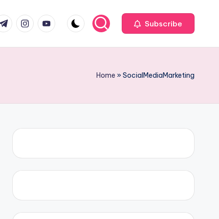
com
r.com
.me
instagram.com
youtube.com
Subscribe
Home
»
SocialMediaMarketing