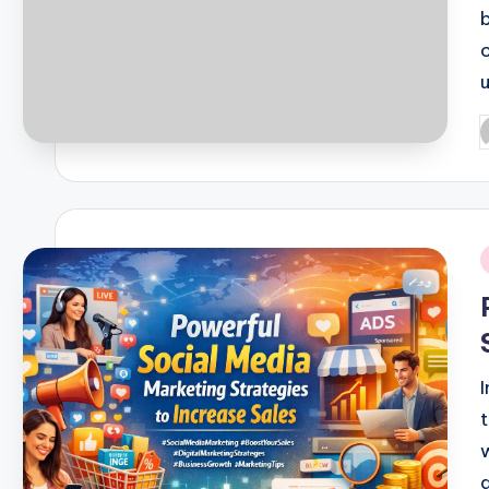
P
b
i