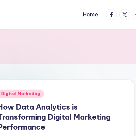
facebook.
twitte
t
Home
Posted
Digital Marketing
n
How Data Analytics is
Transforming Digital Marketing
Performance