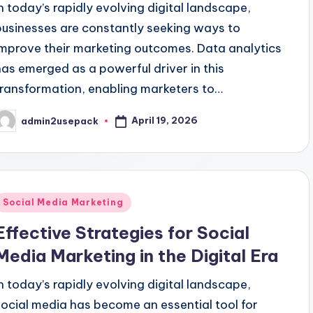
In today’s rapidly evolving digital landscape,
businesses are constantly seeking ways to
improve their marketing outcomes. Data analytics
has emerged as a powerful driver in this
transformation, enabling marketers to…
April 19, 2026
admin2usepack
osted
y
Posted
Social Media Marketing
n
Effective Strategies for Social
Media Marketing in the Digital Era
In today’s rapidly evolving digital landscape,
social media has become an essential tool for