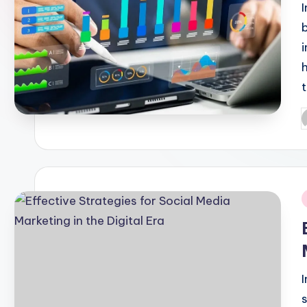
P
b
i