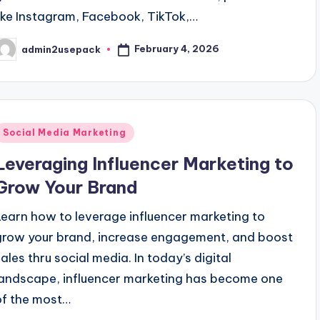
like Instagram, Facebook, TikTok,…
February 4, 2026
admin2usepack
osted
y
Posted
Social Media Marketing
n
Leveraging Influencer Marketing to
Grow Your Brand
Learn how to leverage influencer marketing to
grow your brand, increase engagement, and boost
sales thru social media. In today’s digital
landscape, influencer marketing has become one
of the most…