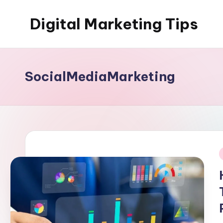
Digital Marketing Tips
Skip
to
My
content
WordPress
Blog
SocialMediaMarketing
i