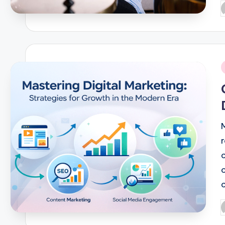
P
b
i
P
b