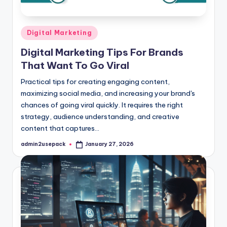
Posted
Digital Marketing
in
Digital Marketing Tips For Brands
That Want To Go Viral
Practical tips for creating engaging content,
maximizing social media, and increasing your brand's
chances of going viral quickly. It requires the right
strategy, audience understanding, and creative
content that captures…
admin2usepack
January 27, 2026
Posted
by