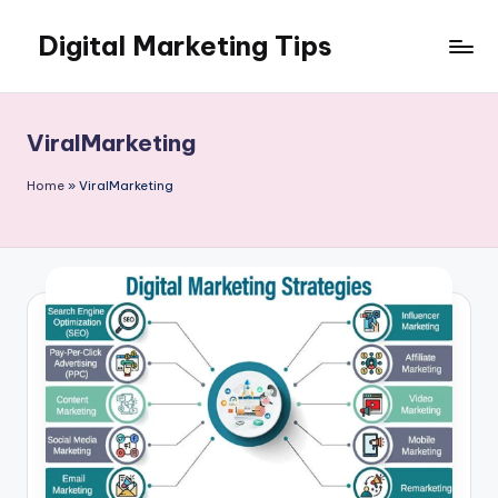
Digital Marketing Tips
Skip
to
My
content
WordPress
Blog
ViralMarketing
Home
»
ViralMarketing