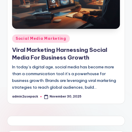
Posted
Social Media Marketing
in
Viral Marketing Harnessing Social
Media For Business Growth
In today’s digital age, social media has become more
than a communication tool it’s a powerhouse for
business growth. Brands are leveraging viral marketing
strategies to reach global audiences, build…
admin2usepack
November 30, 2025
Posted
by