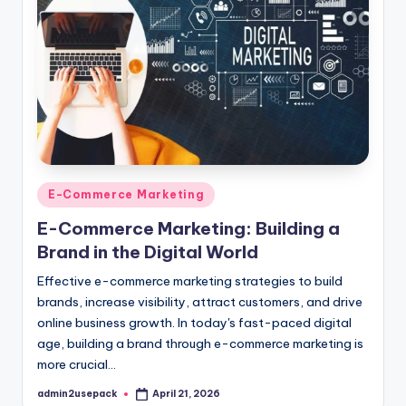
Posted
E-Commerce Marketing
in
E-Commerce Marketing: Building a
Brand in the Digital World
Effective e-commerce marketing strategies to build
brands, increase visibility, attract customers, and drive
online business growth. In today's fast-paced digital
age, building a brand through e-commerce marketing is
more crucial…
admin2usepack
April 21, 2026
Posted