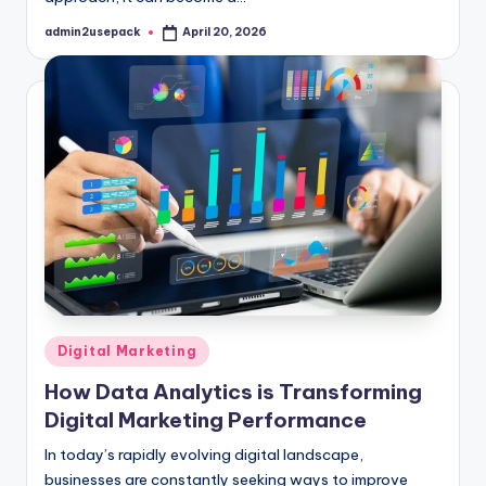
admin2usepack
April 20, 2026
Posted
by
Posted
Digital Marketing
in
How Data Analytics is Transforming
Digital Marketing Performance
In today’s rapidly evolving digital landscape,
businesses are constantly seeking ways to improve