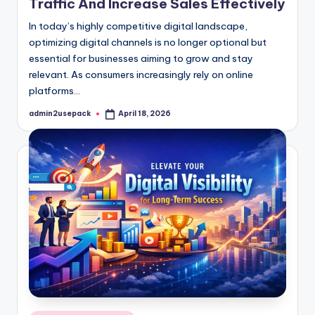
Traffic And Increase Sales Effectively
In today’s highly competitive digital landscape,
optimizing digital channels is no longer optional but
essential for businesses aiming to grow and stay
relevant. As consumers increasingly rely on online
platforms…
admin2usepack
April 18, 2026
Posted
by