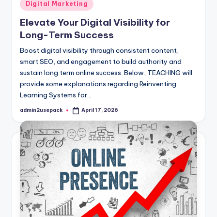
Posted
Digital Marketing
in
Elevate Your Digital Visibility for
Long-Term Success
Boost digital visibility through consistent content,
smart SEO, and engagement to build authority and
sustain long term online success. Below, TEACHING will
provide some explanations regarding Reinventing
Learning Systems for…
admin2usepack
April 17, 2026
Posted
by