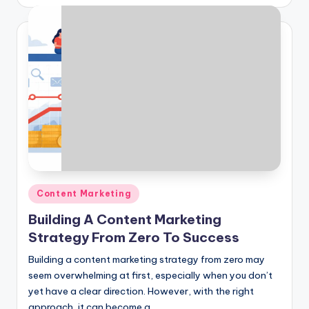
by
Posted
Content Marketing
in
Building A Content Marketing
Strategy From Zero To Success
Building a content marketing strategy from zero may
seem overwhelming at first, especially when you don’t
yet have a clear direction. However, with the right
approach, it can become a…