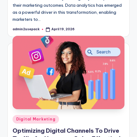
their marketing outcomes. Data analytics has emerged
as a powerful driver in this transformation, enabling
marketers to…
admin2usepack
April 19, 2026
Posted
by
Posted
Digital Marketing
in
Optimizing Digital Channels To Drive