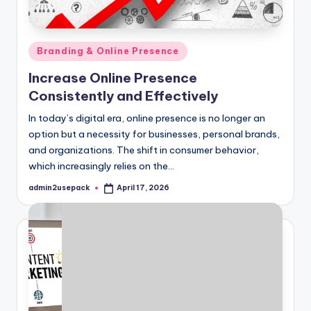
Posted
Branding & Online Presence
in
Increase Online Presence
Consistently and Effectively
In today’s digital era, online presence is no longer an
option but a necessity for businesses, personal brands,
and organizations. The shift in consumer behavior,
which increasingly relies on the…
admin2usepack
April 17, 2026
Posted
by