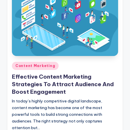
Posted
Content Marketing
in
Effective Content Marketing
Strategies To Attract Audience And
Boost Engagement
In today’s highly competitive digital landscape,
content marketing has become one of the most
powerful tools to build strong connections with
audiences. The right strategy not only captures
attention but…