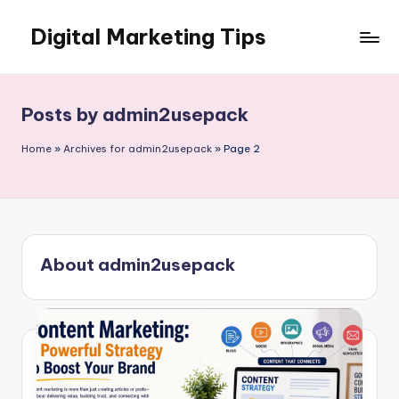
Digital Marketing Tips
Skip
to
My
content
WordPress
Blog
Posts by admin2usepack
Home
»
Archives for admin2usepack
»
Page 2
About admin2usepack