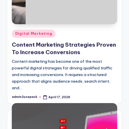
Posted
Digital Marketing
in
Content Marketing Strategies Proven
To Increase Conversions
Content marketing has become one of the most
powerful digital strategies for driving qualified traffic
and increasing conversions. It requires a structured
approach that aligns audience needs, search intent,
and…
admin2usepack
April 17, 2026
Posted
by