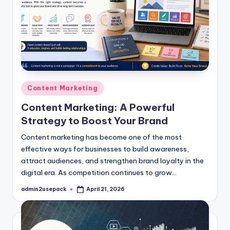
Posted
Content Marketing
in
Content Marketing: A Powerful
Strategy to Boost Your Brand
Content marketing has become one of the most
effective ways for businesses to build awareness,
attract audiences, and strengthen brand loyalty in the
digital era. As competition continues to grow…
admin2usepack
April 21, 2026
Posted
by