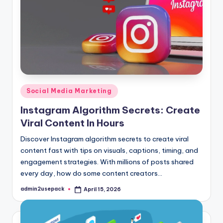
Posted
Social Media Marketing
in
Instagram Algorithm Secrets: Create
Viral Content In Hours
Discover Instagram algorithm secrets to create viral
content fast with tips on visuals, captions, timing, and
engagement strategies. With millions of posts shared
every day, how do some content creators…
admin2usepack
April 15, 2026
Posted
by